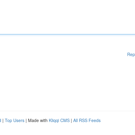
Rep
d
|
Top Users
| Made with
Kliqqi CMS
|
All RSS Feeds