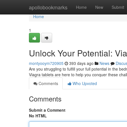
Home
apollobookmarks
Home
New
Submit
Home
1
Unlock Your Potential: Vi
montyooym720905
393 days ago
News
Discu
Are you struggling to fulfill your full potential in the
Viagra tablets are here to help you conquer these ch
Comments
Who Upvoted
Comments
Submit a Comment
No HTML