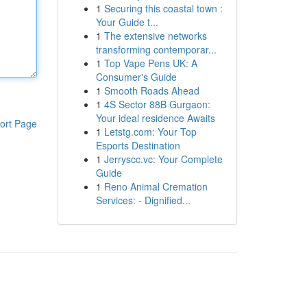
1
Securing this coastal town :
Your Guide t...
1
The extensive networks
transforming contemporar...
1
Top Vape Pens UK: A
Consumer's Guide
1
Smooth Roads Ahead
1
4S Sector 88B Gurgaon:
Your ideal residence Awaits
ort Page
1
Letstg.com: Your Top
Esports Destination
1
Jerryscc.vc: Your Complete
Guide
1
Reno Animal Cremation
Services: - Dignified...