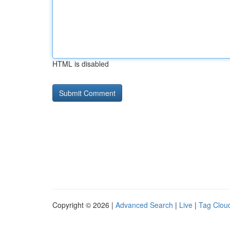
HTML is disabled
Copyright © 2026 |
Advanced Search
|
Live
|
Tag Clou