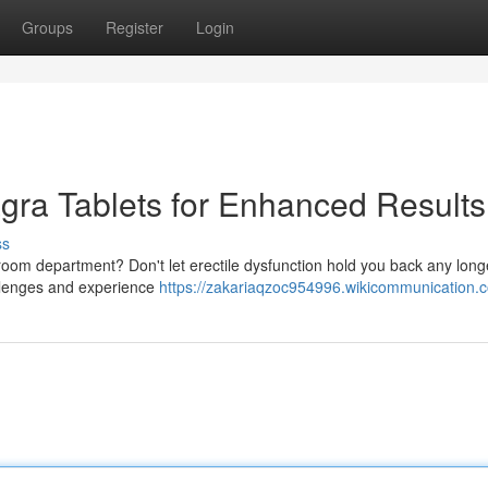
Groups
Register
Login
agra Tablets for Enhanced Results
ss
 bedroom department? Don't let erectile dysfunction hold you back any long
allenges and experience
https://zakariaqzoc954996.wikicommunication.