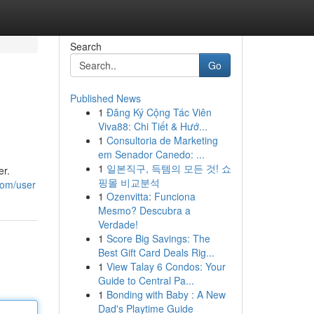
Search
Go
Published News
1
Đăng Ký Cộng Tác Viên
Viva88: Chi Tiết & Hướ...
1
Consultoria de Marketing
em Senador Canedo: ...
1
일본직구, 득템의 모든 것! 쇼
er.
핑몰 비교분석
com/user
1
Ozenvitta: Funciona
Mesmo? Descubra a
Verdade!
1
Score Big Savings: The
Best Gift Card Deals Rig...
1
View Talay 6 Condos: Your
Guide to Central Pa...
1
Bonding with Baby : A New
Dad's Playtime Guide