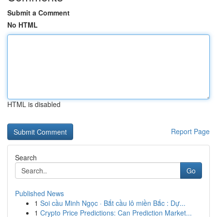
Submit a Comment
No HTML
HTML is disabled
Report Page
Search
Go
Published News
1
Soi cầu Minh Ngọc · Bắt cầu lô miền Bắc : Dự...
1
Crypto Price Predictions: Can Prediction Market...