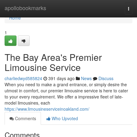
Home
apollobookmarks
Togg
navi
Home
1
The Bay Area's Premier
Limousine Service
charliedwyd585824
391 days ago
News
Discuss
When you need to make a grand entrance, or simply desire the
utmost in comfort, our premier limousine service is here to cater
to your every requirement. We offer a impressive fleet of late-
model limousines, each
https://www.limousineserviceinoakland.com/
Comments
Who Upvoted
Comments