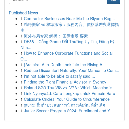
Published News
1
Contractor Businesses Near Me the Riyadh Reg...
1
精緻搬家 vs 標準搬家：服務內容、價格落差與選擇指
南
1
海外布局专家 解析： 国际市场 要素
1
DE88 – Cổng Game Đổi Thưởng Uy Tín, Đăng Ký
Nha...
1
How to Enhance Corporate Functions and Social
O...
1
{Arcmira: A In-Depth Look into the Rising A...
1
Reduce Discomfort Naturally: Your Manual to Com...
1
I'm not able to be able to satisfy said ...
1
Finding the Right Financial Advisor in Sydney
1
Roland SG3 TrueVIS vs. VG3 : Which Machine is...
1
Link Nyonya4d: Cara Lengkap untuk Pemain Baru
1
Calculate Circles: Your Guide to Circumference
1
gt345: ดื่มด่ำประสบการณ์ การเดิมพัน ที่ล้ำเลิศ
1
Junior Soccer Program 2024: Enrollment and Y...