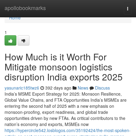
Home
apollobookmarks
Togg
navi
Home
1
How Much is it Worth For
Mitigate monsoon logistics
disruption India exports 2025
yasunaric185twz6
392 days ago
News
Discuss
India’s MSME Export Strategy for 2025: Monsoon Resilience,
Global Value Chains, and FTA Opportunities India’s MSMEs are
entering the second half of 2025 with a new emphasis on
monsoon-proofing, export readiness, and global trade
opportunities driven by new FTAs. As critical contributors to the
nation’s economy and exports, MSMEs now
https://hypercircle542.losblogos.com/35192424/the-most-spoken-