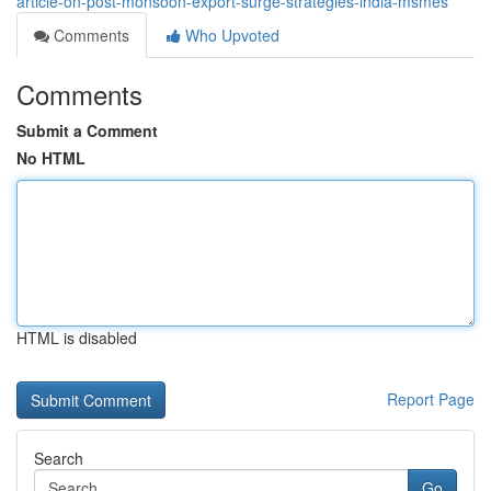
article-on-post-monsoon-export-surge-strategies-india-msmes
Comments
Who Upvoted
Comments
Submit a Comment
No HTML
HTML is disabled
Report Page
Search
Go