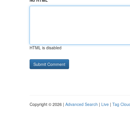
No HTML
HTML is disabled
Copyright © 2026 |
Advanced Search
|
Live
|
Tag Clou