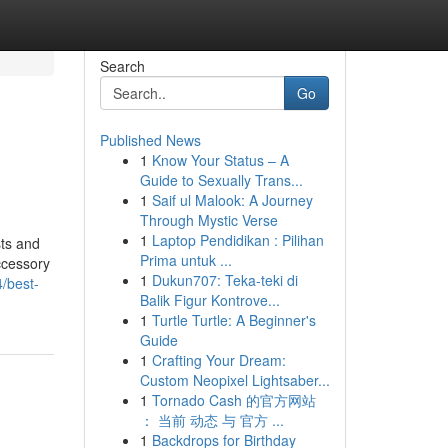
Search
Go
Published News
1
Know Your Status – A
Guide to Sexually Trans...
1
Saif ul Malook: A Journey
Through Mystic Verse
1
Laptop Pendidikan : Pilihan
sts and
Prima untuk ...
ccessory
1
Dukun707: Teka-teki di
/best-
Balik Figur Kontrove...
1
Turtle Turtle: A Beginner's
Guide
1
Crafting Your Dream:
Custom Neopixel Lightsaber...
1
Tornado Cash 的官方网站
： 当前 动态 与 官方 ...
1
Backdrops for Birthday