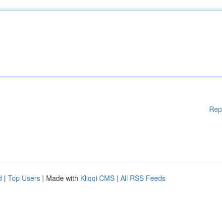
Rep
d
|
Top Users
| Made with
Kliqqi CMS
|
All RSS Feeds