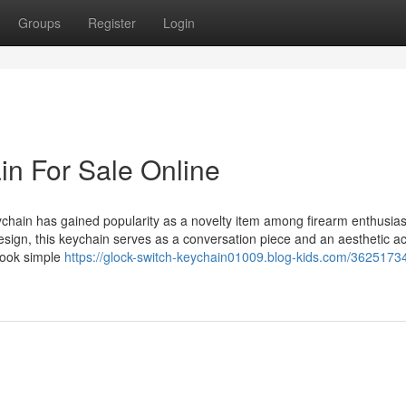
Groups
Register
Login
in For Sale Online
hain has gained popularity as a novelty item among firearm enthusia
 design, this keychain serves as a conversation piece and an aesthetic a
 look simple
https://glock-switch-keychain01009.blog-kids.com/36251734