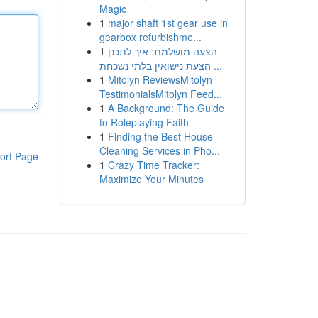
Magic
1
major shaft 1st gear use in
gearbox refurbishme...
1
הצעה מושלמת: איך לתכנן
הצעת נישואין בלתי נשכחת ...
1
Mitolyn ReviewsMitolyn
TestimonialsMitolyn Feed...
1
A Background: The Guide
to Roleplaying Faith
1
Finding the Best House
Cleaning Services in Pho...
ort Page
1
Crazy Time Tracker:
Maximize Your Minutes