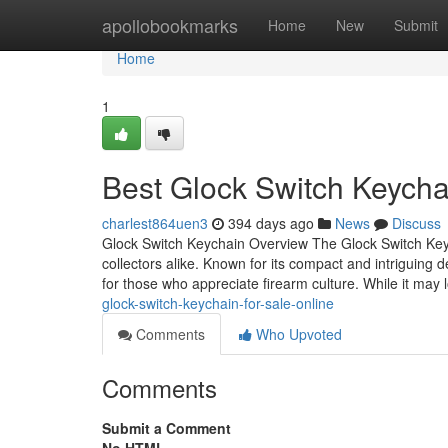
Home
apollobookmarks
Home
New
Submit
Home
1
Best Glock Switch Keycha
charlest864uen3
394 days ago
News
Discuss
Glock Switch Keychain Overview The Glock Switch Keyc
collectors alike. Known for its compact and intriguing
for those who appreciate firearm culture. While it may
glock-switch-keychain-for-sale-online
Comments
Who Upvoted
Comments
Submit a Comment