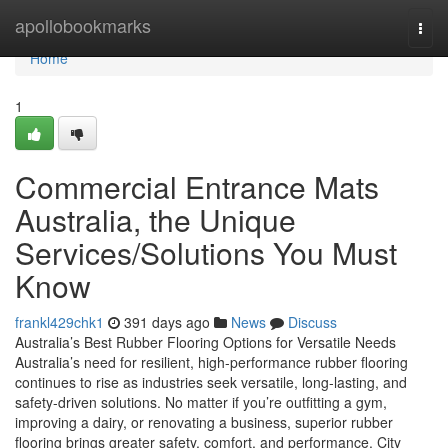
Home
apollobookmarks
Togg
navi
Home
1
Commercial Entrance Mats
Australia, the Unique
Services/Solutions You Must
Know
frankl429chk1
391 days ago
News
Discuss
Australia’s Best Rubber Flooring Options for Versatile Needs
Australia’s need for resilient, high-performance rubber flooring
continues to rise as industries seek versatile, long-lasting, and
safety-driven solutions. No matter if you’re outfitting a gym,
improving a dairy, or renovating a business, superior rubber
flooring brings greater safety, comfort, and performance. City