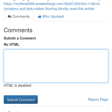
https://nextlevel096.answerblogs.com/36407252/don-t-fall-to-
horsebox-anti-kick-rubber-flooring-blindly-read-this-article
Comments
Who Upvoted
Comments
Submit a Comment
No HTML
HTML is disabled
Report Page