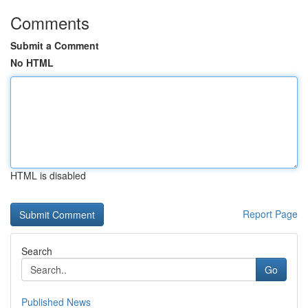
Comments
Submit a Comment
No HTML
HTML is disabled
Report Page
Search
Go
Published News