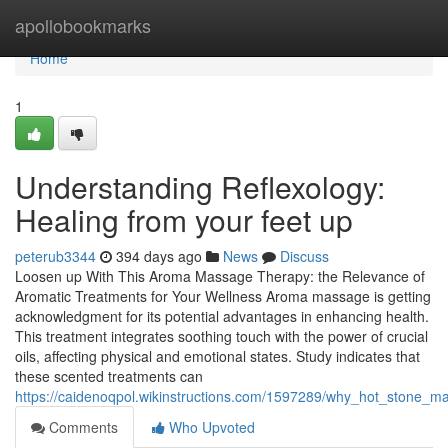
Home
apollobookmarks
Home
1
Understanding Reflexology:
Healing from your feet up
peterub3344
394 days ago
News
Discuss
Loosen up With This Aroma Massage Therapy: the Relevance of
Aromatic Treatments for Your Wellness Aroma massage is getting
acknowledgment for its potential advantages in enhancing health.
This treatment integrates soothing touch with the power of crucial
oils, affecting physical and emotional states. Study indicates that
these scented treatments can
https://caidenoqpol.wikinstructions.com/1597289/why_hot_stone_m
Comments
Who Upvoted