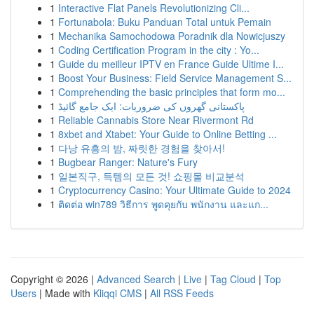
1
Interactive Flat Panels Revolutionizing Cli...
1
Fortunabola: Buku Panduan Total untuk Pemain
1
Mechanika Samochodowa Poradnik dla Nowicjuszy
1
Coding Certification Program in the city : Yo...
1
Guide du meilleur IPTV en France Guide Ultime I...
1
Boost Your Business: Field Service Management S...
1
Comprehending the basic principles that form mo...
1
پاکستانی گھروں کی ضروریات: ایک جامع گائیڈ
1
Reliable Cannabis Store Near Rivermont Rd
1
8xbet and Xtabet: Your Guide to Online Betting ...
1
다낭 유흥의 밤, 짜릿한 경험을 찾아서!
1
Bugbear Ranger: Nature's Fury
1
일본직구, 득템의 모든 것! 쇼핑몰 비교분석
1
Cryptocurrency Casino: Your Ultimate Guide to 2024
1
ติดต่อ win789 วิธีการ พูดคุยกับ พนักงาน และแก...
Copyright © 2026 |
Advanced Search
|
Live
|
Tag Cloud
|
Top
Users
| Made with
Kliqqi CMS
|
All RSS Feeds