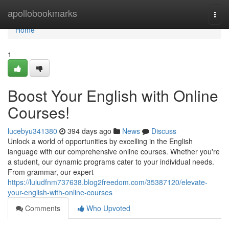
Home
apollobookmarks
Togg
navi
Home
1
Boost Your English with Online
Courses!
lucebyu341380
394 days ago
News
Discuss
Unlock a world of opportunities by excelling in the English
language with our comprehensive online courses. Whether you're
a student, our dynamic programs cater to your individual needs.
From grammar, our expert
https://luludfnm737638.blog2freedom.com/35387120/elevate-
your-english-with-online-courses
Comments
Who Upvoted