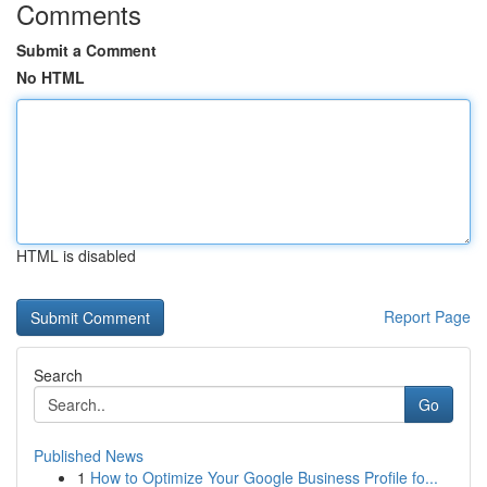
Comments
Submit a Comment
No HTML
HTML is disabled
Report Page
Search
Go
Published News
1
How to Optimize Your Google Business Profile fo...