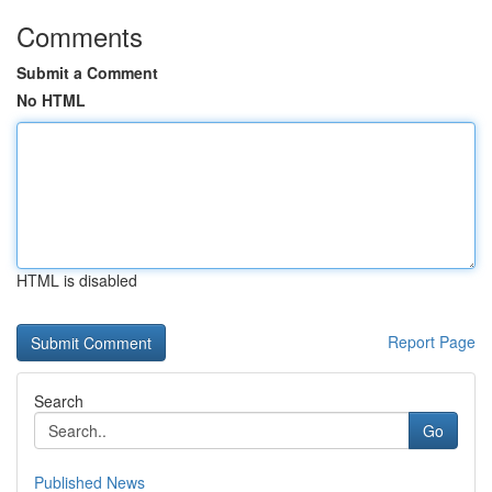
Comments
Submit a Comment
No HTML
HTML is disabled
Report Page
Search
Go
Published News