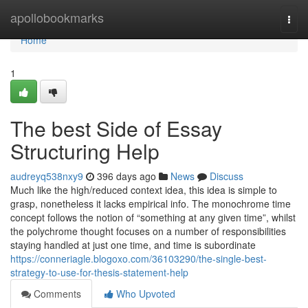
Home
apollobookmarks
Togg
navi
Home
1
The best Side of Essay
Structuring Help
audreyq538nxy9
396 days ago
News
Discuss
Much like the high/reduced context idea, this idea is simple to
grasp, nonetheless it lacks empirical info. The monochrome time
concept follows the notion of “something at any given time”, whilst
the polychrome thought focuses on a number of responsibilities
staying handled at just one time, and time is subordinate
https://conneriagle.blogoxo.com/36103290/the-single-best-
strategy-to-use-for-thesis-statement-help
Comments
Who Upvoted