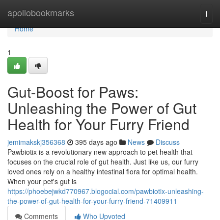
Home
apollobookmarks
Togg
navi
Home
1
Gut-Boost for Paws:
Unleashing the Power of Gut
Health for Your Furry Friend
jemimakskj356368
395 days ago
News
Discuss
Pawbiotix is a revolutionary new approach to pet health that
focuses on the crucial role of gut health. Just like us, our furry
loved ones rely on a healthy intestinal flora for optimal health.
When your pet's gut is
https://phoebejwkd770967.blogocial.com/pawbiotix-unleashing-
the-power-of-gut-health-for-your-furry-friend-71409911
Comments
Who Upvoted