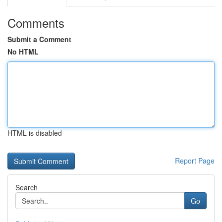
Comments
Submit a Comment
No HTML
HTML is disabled
Report Page
Search
Go