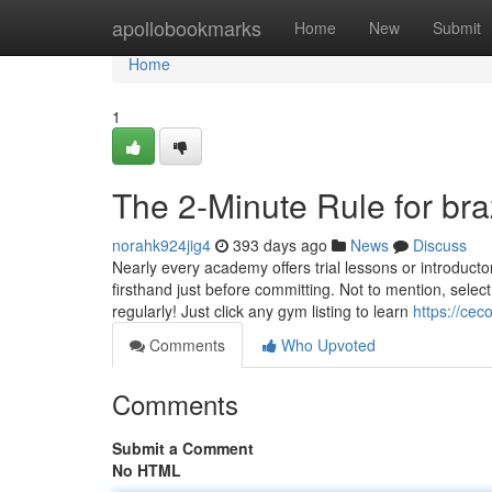
Home
apollobookmarks
Home
New
Submit
Home
1
The 2-Minute Rule for brazi
norahk924jig4
393 days ago
News
Discuss
Nearly every academy offers trial lessons or introducto
firsthand just before committing. Not to mention, sel
regularly! Just click any gym listing to learn
https://cec
Comments
Who Upvoted
Comments
Submit a Comment
No HTML