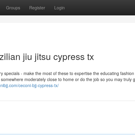
Groups
Register
Login
lian jiu jitsu cypress tx
ry specials - make the most of these to expertise the educating fashion
ect somewhere moderately close to home or do the job so you may truly 
onibjj.com/ceconi-bjj-cypress-tx/