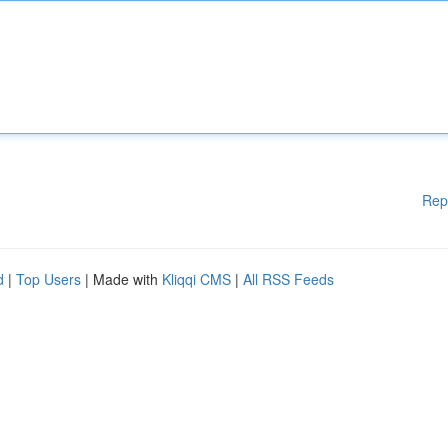
Rep
d
|
Top Users
| Made with
Kliqqi CMS
|
All RSS Feeds