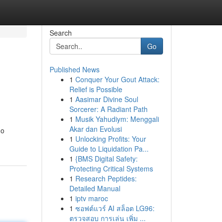
Search
Go
Published News
1
Conquer Your Gout Attack:
Relief is Possible
1
Aasimar Divine Soul
Sorcerer: A Radiant Path
1
Musik Yahudiym: Menggali
Akar dan Evolusi
go
1
Unlocking Profits: Your
Guide to Liquidation Pa...
1
{BMS Digital Safety:
Protecting Critical Systems
1
Research Peptides:
Detailed Manual
1
iptv maroc
1
ซอฟต์แวร์ AI สล็อต LG96:
ตรวจสอบ การเล่น เพิ่ม ...