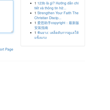
1
123b là gì? Hướng dẫn chi
tiết và thông tin hữ...
1
Strengthen Your Faith The
Christian Discip...
1
爱思助手copyright：最新版
安装指南
1
ฟันยาง: เคล็ดลับการดูแลให้
แข็งแรง
ort Page