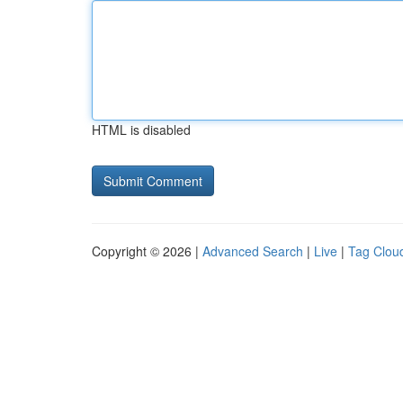
HTML is disabled
Copyright © 2026 |
Advanced Search
|
Live
|
Tag Clou