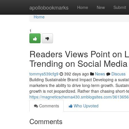
Home
apollobookmarks
Home
New
Submit
Home
1
Readers Views Point on L
Trending on Social Media
tommys539cfg9
392 days ago
News
Discuss
Building Sustainable Brand Impact Developing a susta
marketers the ability to drive long-term growth. Sustain
growth is not jeopardized. Rather than chasing short-term
https://magneticschema430.smblogsites.com/36136568
Comments
Who Upvoted
Comments