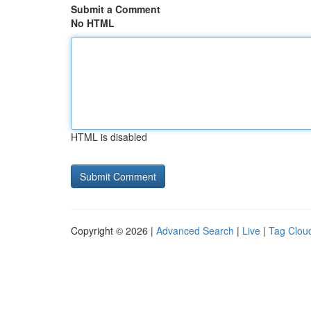
Submit a Comment
No HTML
HTML is disabled
Copyright © 2026 |
Advanced Search
|
Live
|
Tag Clou