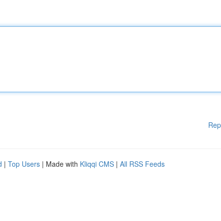
Rep
d
|
Top Users
| Made with
Kliqqi CMS
|
All RSS Feeds