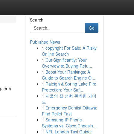
Search
Go
Published News
1
copyright For Sale: A Risky
Online Search
1
Cut Significantly: Your
Overview to Buying Refu...
1
Boost Your Rankings: A
Guide to Search Engine O...
1
Raleigh & Spring Lake Fire
ng-term
Protection: Your Saf...
1
서울의 질 성형 완벽한 가이
드
1
Emergency Dentist Ottawa:
Find Relief Fast
1
Samsung IP Phone
Systems vs. Cisco Choosin...
1
NFL London Taxi Guide: