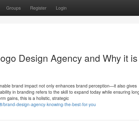
Groups
Register
Login
ogo Design Agency and Why it is
inable brand impact not only enhances brand perception—it also gives
ability in branding refers to the skill to expand today while ensuring lo
 gains, this is a holistic, strategic
/brand-design-agency-knowing-the-best-for-you