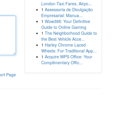
London Taxi Fares, Airpo...
1
Assessoria de Divulgação
Empresarial: Manua...
1
Wow388: Your Definitive
Guide to Online Gaming
1
The Neighborhood Guide to
the Best Vehicle Acce...
1
Harley Chrome Laced
Wheels: For Traditional App...
1
Acquire WPS Office: Your
Complimentary Offic...
ort Page