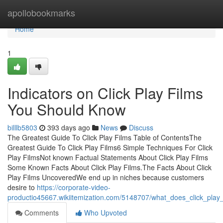
Home
apollobookmarks
Home
1
Indicators on Click Play Films
You Should Know
billlb5803
393 days ago
News
Discuss
The Greatest Guide To Click Play Films Table of ContentsThe
Greatest Guide To Click Play Films6 Simple Techniques For Click
Play FilmsNot known Factual Statements About Click Play Films
Some Known Facts About Click Play Films.The Facts About Click
Play Films UncoveredWe end up in niches because customers
desire to
https://corporate-video-
productio45667.wikiitemization.com/5148707/what_does_click_play
Comments
Who Upvoted