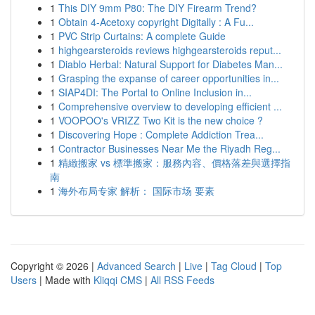
1
This DIY 9mm P80: The DIY Firearm Trend?
1
Obtain 4-Acetoxy copyright Digitally : A Fu...
1
PVC Strip Curtains: A complete Guide
1
highgearsteroids reviews highgearsteroids reput...
1
Diablo Herbal: Natural Support for Diabetes Man...
1
Grasping the expanse of career opportunities in...
1
SIAP4DI: The Portal to Online Inclusion in...
1
Comprehensive overview to developing efficient ...
1
VOOPOO's VRIZZ Two Kit is the new choice ?
1
Discovering Hope : Complete Addiction Trea...
1
Contractor Businesses Near Me the Riyadh Reg...
1
精緻搬家 vs 標準搬家：服務內容、價格落差與選擇指
南
1
海外布局专家 解析： 国际市场 要素
Copyright © 2026 |
Advanced Search
|
Live
|
Tag Cloud
|
Top
Users
| Made with
Kliqqi CMS
|
All RSS Feeds