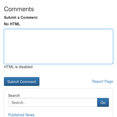
Comments
Submit a Comment
No HTML
HTML is disabled
Report Page
Search
Go
Published News