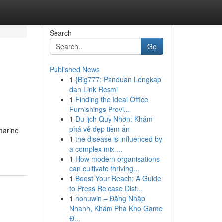
Search
Go
Published News
1
{Big777: Panduan Lengkap
dan Link Resmi
1
Finding the Ideal Office
Furnishings Provi...
1
Du lịch Quy Nhơn: Khám
phá vẻ đẹp tiềm ẩn
amarine
1
the disease is influenced by
a complex mix ...
1
How modern organisations
can cultivate thriving...
1
Boost Your Reach: A Guide
to Press Release Dist...
1
nohuwin – Đăng Nhập
Nhanh, Khám Phá Kho Game
Đ...