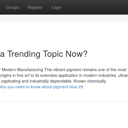
Groups
Register
Login
s a Trending Topic Now?
or Modern Manufacturing This vibrant pigment remains one of the most
rigins in fine art to its extensive application in modern industries, ultr
 captivating and industrially dependable. Known chemically
/why-you-need-to-know-about-pigment-blue-29