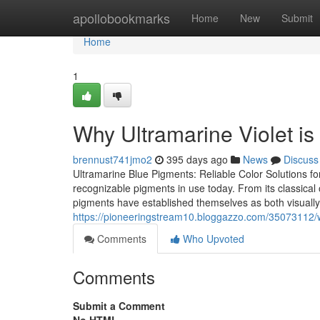
Home
apollobookmarks
Home
New
Submit
Home
1
Why Ultramarine Violet i
brennust741jmo2
395 days ago
News
Discuss
Ultramarine Blue Pigments: Reliable Color Solutions f
recognizable pigments in use today. From its classical o
pigments have established themselves as both visually
https://pioneeringstream10.bloggazzo.com/35073112
Comments
Who Upvoted
Comments
Submit a Comment