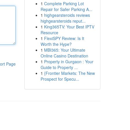
1
Complete Parking Lot
Repair for Safer Parking A...
1
highgearsteroids reviews
highgearsteroids reput...
1
King365TV: Your Best IPTV
Resource
1
FlexiSPY Review: Is It
Worth the Hype?
1
MBI365: Your Ultimate
Online Casino Destination
1
Property in Gurgaon : Your
ort Page
Guide to Property ...
1
{Frontier Markets: The New
Prospect for Specu...