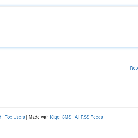
Rep
d
|
Top Users
| Made with
Kliqqi CMS
|
All RSS Feeds