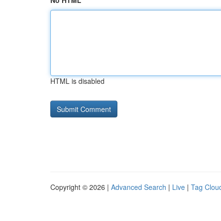
No HTML
HTML is disabled
Copyright © 2026 |
Advanced Search
|
Live
|
Tag Clou