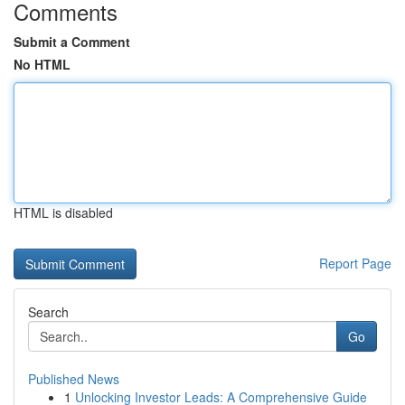
Comments
Submit a Comment
No HTML
HTML is disabled
Report Page
Search
Go
Published News
1
Unlocking Investor Leads: A Comprehensive Guide