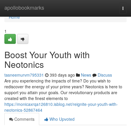
Home
apollobookmarks
Togg
navi
Home
1
Boost Your Youth with
Neotonics
tasneemurvm795331
393 days ago
News
Discuss
Are you experiencing the impacts of time? Do you wish to
rediscover the energy of your prime years? Neotonics is here to
support you attain your goals. Our revolutionary products are
created with the finest elements to
https://monicaxrqa126810.isblog.net/reignite-your-youth-with-
neotonics-52867464
Comments
Who Upvoted