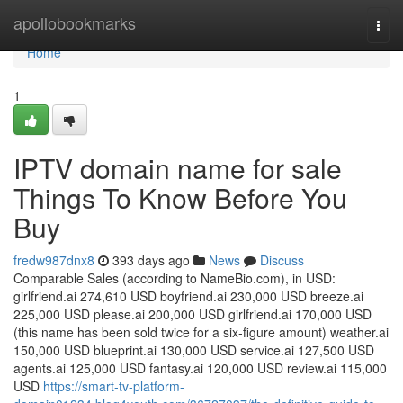
Home
apollobookmarks
Togg
navi
Home
1
IPTV domain name for sale
Things To Know Before You
Buy
fredw987dnx8
393 days ago
News
Discuss
Comparable Sales (according to NameBio.com), in USD:
girlfriend.ai 274,610 USD boyfriend.ai 230,000 USD breeze.ai
225,000 USD please.ai 200,000 USD girlfriend.ai 170,000 USD
(this name has been sold twice for a six-figure amount) weather.ai
150,000 USD blueprint.ai 130,000 USD service.ai 127,500 USD
agents.ai 125,000 USD fantasy.ai 120,000 USD review.ai 115,000
USD
https://smart-tv-platform-