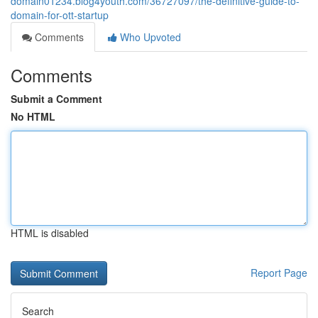
domain01234.blog4youth.com/36727097/the-definitive-guide-to-
domain-for-ott-startup
Comments
Who Upvoted
Comments
Submit a Comment
No HTML
HTML is disabled
Report Page
Search