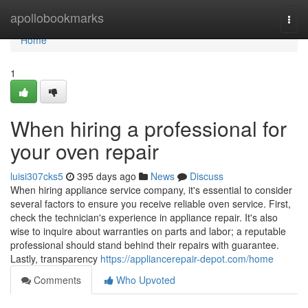
Home
apollobookmarks
Togg
navi
Home
1
When hiring a professional for
your oven repair
luisi307cks5
395 days ago
News
Discuss
When hiring appliance service company, it's essential to consider
several factors to ensure you receive reliable oven service. First,
check the technician's experience in appliance repair. It's also
wise to inquire about warranties on parts and labor; a reputable
professional should stand behind their repairs with guarantee.
Lastly, transparency
https://appliancerepair-depot.com/home
Comments
Who Upvoted