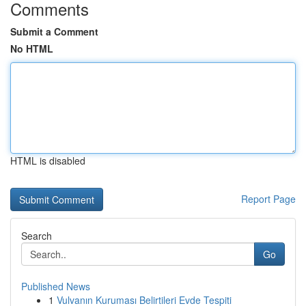
Comments
Submit a Comment
No HTML
HTML is disabled
Report Page
Search
Go
Published News
1
Vulvanın Kuruması Belirtileri Evde Tespiti