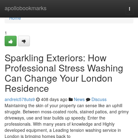
Home
apollobookmarks
Togg
navi
Home
1
Sparkling Exteriors: How
Professional Stress Washing
Can Change Your London
Residence
andreic578uts9
408 days ago
News
Discuss
Maintaining the skin of your property can sense like an uphill
struggle. Between moss-coated roofs, stained patios, and grimy
driveways, use and tear builds up speedy. Enter the
professionals. With many years of knowledge and Highly
developed equipment, a Leading tension washing service in
London is bringing homes back to