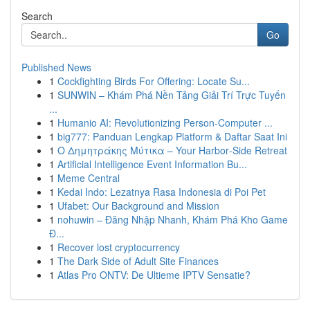
Search
Go
Published News
1
Cockfighting Birds For Offering: Locate Su...
1
SUNWIN – Khám Phá Nền Tảng Giải Trí Trực Tuyến
...
1
Humanio AI: Revolutionizing Person-Computer ...
1
big777: Panduan Lengkap Platform & Daftar Saat Ini
1
Ο Δημητράκης Μύτικα – Your Harbor‑Side Retreat
1
Artificial Intelligence Event Information Bu...
1
Meme Central
1
Kedai Indo: Lezatnya Rasa Indonesia di Poi Pet
1
Ufabet: Our Background and Mission
1
nohuwin – Đăng Nhập Nhanh, Khám Phá Kho Game
Đ...
1
Recover lost cryptocurrency
1
The Dark Side of Adult Site Finances
1
Atlas Pro ONTV: De Ultieme IPTV Sensatie?