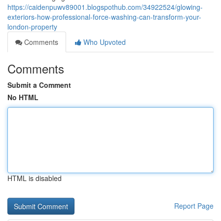
https://caidenpuwv89001.blogspothub.com/34922524/glowing-
exteriors-how-professional-force-washing-can-transform-your-
london-property
Comments
Who Upvoted
Comments
Submit a Comment
No HTML
HTML is disabled
Report Page