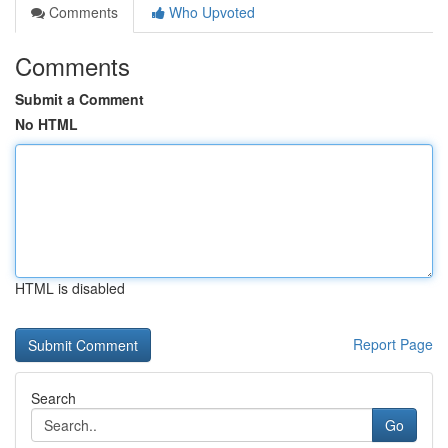
Comments
Who Upvoted
Comments
Submit a Comment
No HTML
HTML is disabled
Report Page
Search
Go