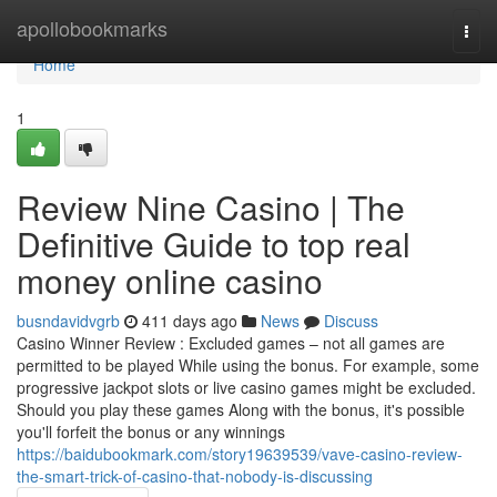
Home
apollobookmarks
Togg
navi
Home
1
Review Nine Casino | The
Definitive Guide to top real
money online casino
busndavidvgrb
411 days ago
News
Discuss
Casino Winner Review : Excluded games – not all games are
permitted to be played While using the bonus. For example, some
progressive jackpot slots or live casino games might be excluded.
Should you play these games Along with the bonus, it's possible
you'll forfeit the bonus or any winnings
https://baidubookmark.com/story19639539/vave-casino-review-
the-smart-trick-of-casino-that-nobody-is-discussing