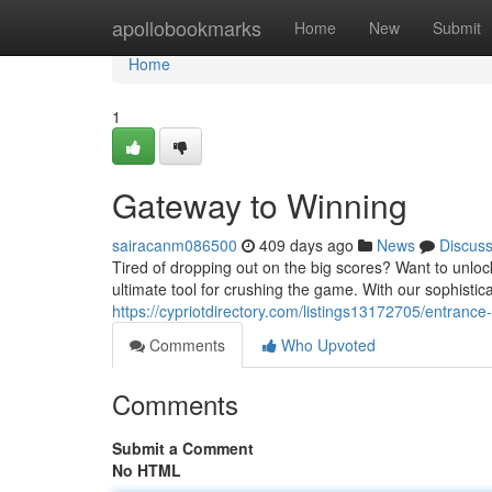
Home
apollobookmarks
Home
New
Submit
Home
1
Gateway to Winning
sairacanm086500
409 days ago
News
Discus
Tired of dropping out on the big scores? Want to unlo
ultimate tool for crushing the game. With our sophistica
https://cypriotdirectory.com/listings13172705/entrance
Comments
Who Upvoted
Comments
Submit a Comment
No HTML