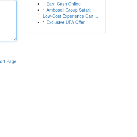
1
Earn Cash Online
1
Amboseli Group Safari:
Low-Cost Experience Can ...
1
Exclusive UFA Offer
ort Page