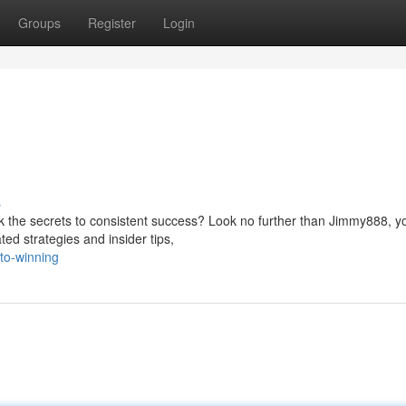
Groups
Register
Login
s
ck the secrets to consistent success? Look no further than Jimmy888, y
ted strategies and insider tips,
-to-winning