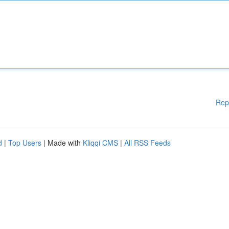
Rep
d
|
Top Users
| Made with
Kliqqi CMS
|
All RSS Feeds