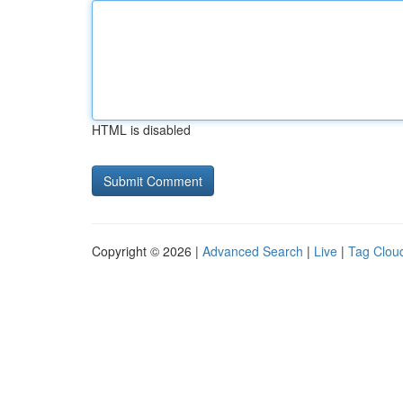
HTML is disabled
Copyright © 2026 |
Advanced Search
|
Live
|
Tag Clou