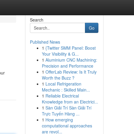
Search
Go
Published News
1
{Twitter SMM Panel: Boost
Your Visibility & G...
1
Aluminium CNC Machining:
Precision and Performance
1
OfferLab Review: Is It Truly
our
Worth the Buzz ?
1
Local Refrigeration
Mechanic : Skilled Main...
1
Reliable Electrical
Knowledge from an Electrici...
1
Sàn Giải Trí Sàn Giải Trí
Trực Tuyến Hàng ...
1
How emerging
computational approaches
are revol...