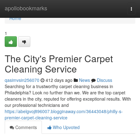
Home
apollobookmarks
Togg
navi
Home
1
The City's Premier Carpet
Cleaning Service
qasimvsin256070
412 days ago
News
Discuss
Searching for a trustworthy carpet cleaning business in
Philadelphia? Look no further than we. We are the top carpet
cleaners in the city, reputed for offering exceptional results. With
our professional technicians and
https://abelgvoj896007.blogginaway.com/36443048/philly-s-
premier-carpet-cleaning-service
Comments
Who Upvoted