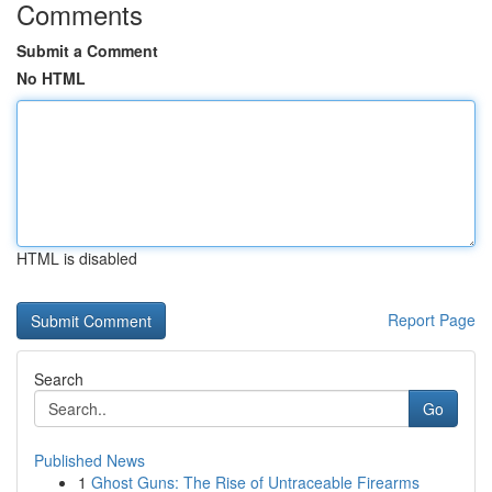
Comments
Submit a Comment
No HTML
HTML is disabled
Report Page
Search
Go
Published News
1
Ghost Guns: The Rise of Untraceable Firearms