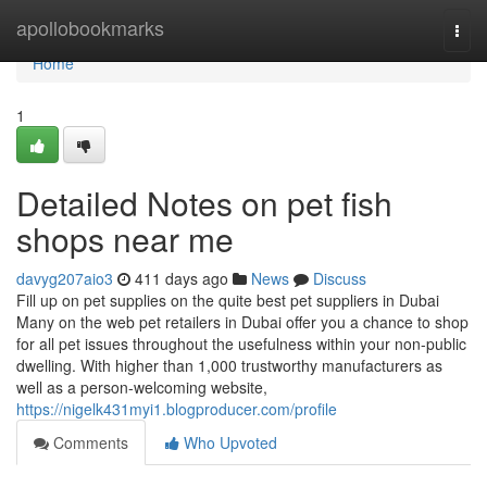
Home
apollobookmarks
Togg
navi
Home
1
Detailed Notes on pet fish
shops near me
davyg207aio3
411 days ago
News
Discuss
Fill up on pet supplies on the quite best pet suppliers in Dubai
Many on the web pet retailers in Dubai offer you a chance to shop
for all pet issues throughout the usefulness within your non-public
dwelling. With higher than 1,000 trustworthy manufacturers as
well as a person-welcoming website,
https://nigelk431myi1.blogproducer.com/profile
Comments
Who Upvoted