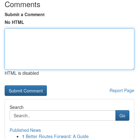
Comments
Submit a Comment
No HTML
HTML is disabled
Report Page
Search
Go
Published News
1
Better Routes Forward: A Guide