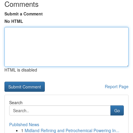
Comments
Submit a Comment
No HTML
HTML is disabled
Report Page
Search
Go
Published News
1
Midland Refining and Petrochemical Powering In...