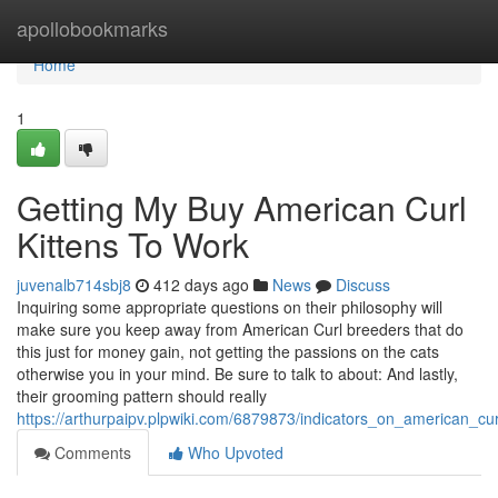
Home
apollobookmarks
Home
1
Getting My Buy American Curl
Kittens To Work
juvenalb714sbj8
412 days ago
News
Discuss
Inquiring some appropriate questions on their philosophy will
make sure you keep away from American Curl breeders that do
this just for money gain, not getting the passions on the cats
otherwise you in your mind. Be sure to talk to about: And lastly,
their grooming pattern should really
https://arthurpaipv.plpwiki.com/6879873/indicators_on_american_c
Comments
Who Upvoted