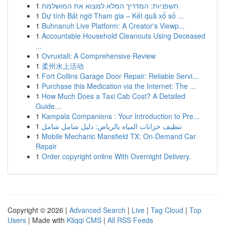
1
חשפניות: המדריך המלא למצוא את המושלמת
1
Dự tính Bất ngờ Tham gia – Kết quả xổ số ...
1
Buhnanuh Live Platform: A Creator's Viewp...
1
Accountable Household Cleanouts Using Deceased
...
1
Ovruxtali: A Comprehensive Review
1
柔州水上活动
1
Fort Collins Garage Door Repair: Reliable Servi...
1
Purchase this Medication via the Internet: The ...
1
How Much Does a Taxi Cab Cost? A Detailed
Guide...
1
Kampala Companions : Your Introduction to Pre...
1
تنظيف خزانات المياه بالرياض: دليل شامل شامل
1
Mobile Mechanic Mansfield TX: On-Demand Car
Repair
1
Order copyright online With Overnight Delivery.
Copyright © 2026 |
Advanced Search
|
Live
|
Tag Cloud
|
Top
Users
| Made with
Kliqqi CMS
|
All RSS Feeds