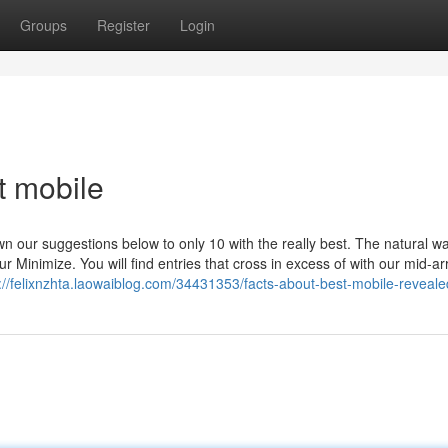
Groups
Register
Login
t mobile
 our suggestions below to only 10 with the really best. The natural wa
Minimize. You will find entries that cross in excess of with our mid-a
://felixnzhta.laowaiblog.com/34431353/facts-about-best-mobile-reveale