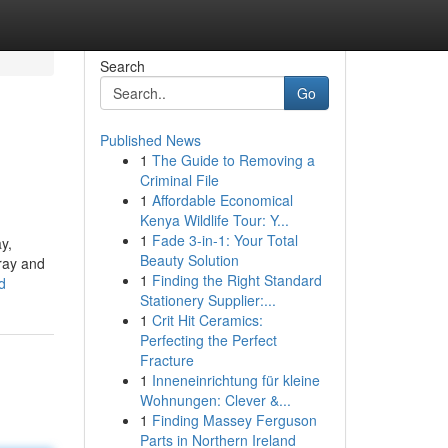
Search
Go
Published News
1
The Guide to Removing a
Criminal File
1
Affordable Economical
Kenya Wildlife Tour: Y...
1
Fade 3-in-1: Your Total
y,
Beauty Solution
rray and
1
Finding the Right Standard
d
Stationery Supplier:...
1
Crit Hit Ceramics:
Perfecting the Perfect
Fracture
1
Inneneinrichtung für kleine
Wohnungen: Clever &...
1
Finding Massey Ferguson
Parts in Northern Ireland