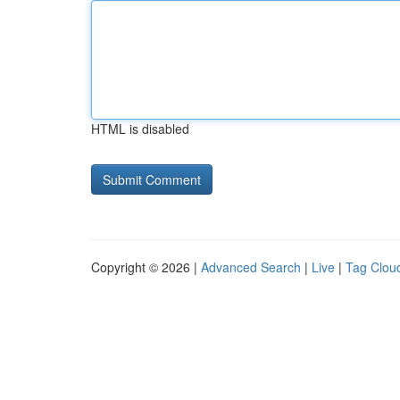
HTML is disabled
Copyright © 2026 |
Advanced Search
|
Live
|
Tag Clou