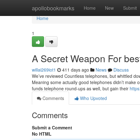
Home
apollobookmarks
Home
New
Submit
Home
1
A Secret Weapon For bes
willai269iot1
411 days ago
News
Discuss
We’ve reviewed Countless telephones, but whittled down
Meaning some actually good telephones didn’t make our 
funds telephone round-ups as well, but gain their
https
Comments
Who Upvoted
Comments
Submit a Comment
No HTML