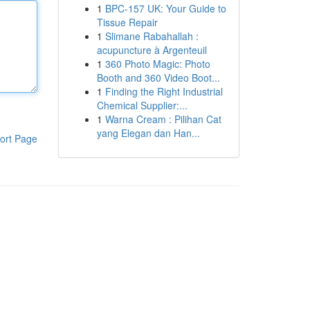
1
BPC-157 UK: Your Guide to
Tissue Repair
1
Slimane Rabahallah :
acupuncture à Argenteuil
1
360 Photo Magic: Photo
Booth and 360 Video Boot...
1
Finding the Right Industrial
Chemical Supplier:...
1
Warna Cream : Pilihan Cat
yang Elegan dan Han...
ort Page