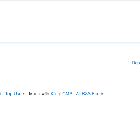
Rep
d
|
Top Users
| Made with
Kliqqi CMS
|
All RSS Feeds