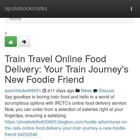
Home
apollobookmarks
Togg
navi
Home
1
Train Travel Online Food
Delivery: Your Train Journey's
New Foodie Friend
qasimbbds489931
411 days ago
News
Discuss
Say goodbye to boring train food and hello to a world of
scrumptious options with IRCTC's online food delivery service.
Now, you can order from a selection of eateries right at your
fingertips, ensuring a satisfying
https://phoebebiho633800.blogkoo.com/foodie-adventures-on-
the-rails-online-food-delivery-your-train-journey-s-new-foodie-
friend-54232546