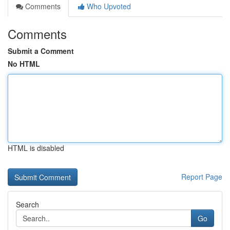
Comments
Who Upvoted
Comments
Submit a Comment
No HTML
HTML is disabled
Report Page
Search
Go