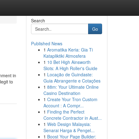
Search
Go
Published News
1
Aromatika Keria: Gia Ti
Katapliktiki Atmosfera
1
10 Bet High Ainsworth
Slots: A High Roller's Guide
1
Locação de Guindaste:
gnment in
Guia Abrangente e Cotações
egit to
1
88m: Your Ultimate Online
Casino Destination
1
Create Your Tron Custom
Account : A Compr...
1
Finding the Perfect
Concrete Contractor in Aust...
1
Web Design Malaysia:
Senarai Harga & Pengel...
1
Boost Your Page Builder: