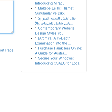
Introducing Miracu...
1
Maltepe Eşlikçi Hizmet :
Sunulanlar ve Dikk...
1
نقل عفش المدينة المنورة:
دليل شامل للخدمات والأ...
1
Contemporary Website
Design Styles You ...
1
{Arcmira: A In-Depth
Examination into the ...
1
Purchase Painkillers Online:
ort Page
A Guide for Austra...
1
Secure Your Windows:
Introducing CSAEC for Loca...