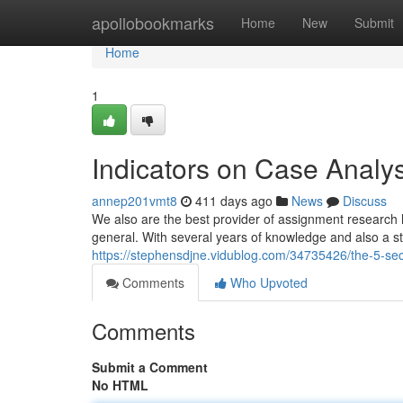
Home
apollobookmarks
Home
New
Submit
Home
1
Indicators on Case Analy
annep201vmt8
411 days ago
News
Discuss
We also are the best provider of assignment research h
general. With several years of knowledge and also a staf
https://stephensdjne.vidublog.com/34735426/the-5-seco
Comments
Who Upvoted
Comments
Submit a Comment
No HTML