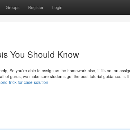
Groups
Register
Login
sis You Should Know
elp, So you're able to assign us the homework also, if it’s not an assi
f of gurus, we make sure students get the best tutorial guidance. Is it l
nd-trick-for-case-solution