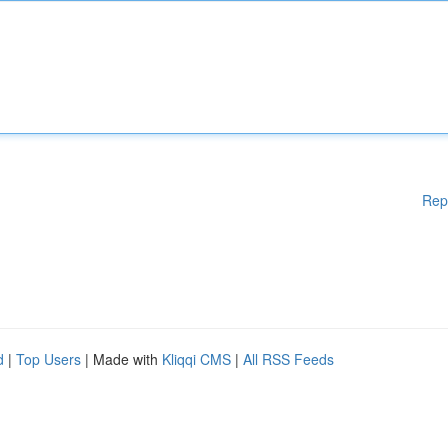
Rep
d
|
Top Users
| Made with
Kliqqi CMS
|
All RSS Feeds