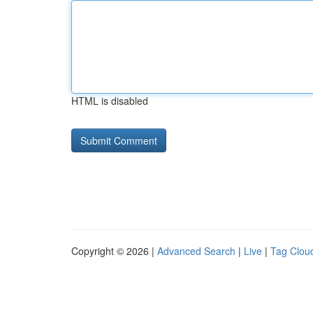
HTML is disabled
Copyright © 2026 |
Advanced Search
|
Live
|
Tag Clou