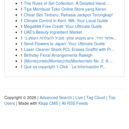
1
The Rules of Set Collection: A Detailed Hand...
1
Tips Membuat Toko Online Store yang Keren
1
Cheat Slot Terbaru: Rahasia Jackpot Terungkap!
1
Climate Control in Kent, WA: Your Local Guide
1
Mega888 Free Credit: Your Ultimate Guide
1
UAE's Beauty Ingredient Market
1
אלעד הדר: איש מקצוע עסקי מוביל להצלחת העסק בי...
1
Send Flowers to Japan: Your Ultimate Guide
1
Laser Cleaner Shark PCL Erases Graffiti with Pr...
1
Birthday Floral Arrangements Raleigh
1
{Monte{cristo|Montec{rito|Montecristo No. 2: A ...
1
Qué es copyright 1 Click : La Información P...
Copyright © 2026 |
Advanced Search
|
Live
|
Tag Cloud
|
Top
Users
| Made with
Kliqqi CMS
|
All RSS Feeds