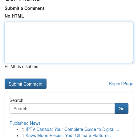
Submit a Comment
No HTML
HTML is disabled
Report Page
Search
Go
Published News
1
IPTV Canada: Your Complete Guide to Digital ...
1
Kaws Moon Pieces: Your Ultimate Platform ...