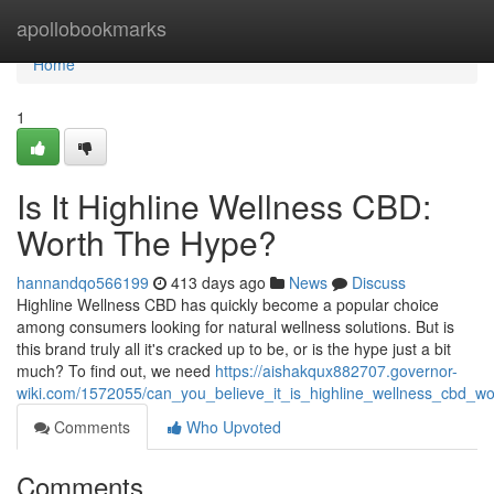
Home
apollobookmarks
Home
1
Is It Highline Wellness CBD:
Worth The Hype?
hannandqo566199
413 days ago
News
Discuss
Highline Wellness CBD has quickly become a popular choice
among consumers looking for natural wellness solutions. But is
this brand truly all it's cracked up to be, or is the hype just a bit
much? To find out, we need
https://aishakqux882707.governor-
wiki.com/1572055/can_you_believe_it_is_highline_wellness_cbd_w
Comments
Who Upvoted
Comments