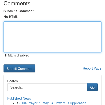
Comments
Submit a Comment
No HTML
HTML is disabled
Report Page
Search
Go
Published News
1
{Dua Prayer Kumayl: A Powerful Supplication