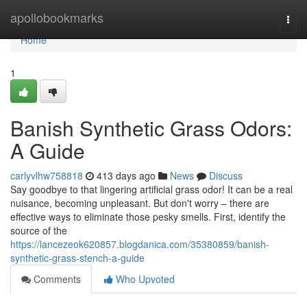
Home
apollobookmarks
Togg
navi
Home
1
Banish Synthetic Grass Odors:
A Guide
carlyvlhw758818
413 days ago
News
Discuss
Say goodbye to that lingering artificial grass odor! It can be a real
nuisance, becoming unpleasant. But don't worry – there are
effective ways to eliminate those pesky smells. First, identify the
source of the
https://lancezeok620857.blogdanica.com/35380859/banish-
synthetic-grass-stench-a-guide
Comments
Who Upvoted