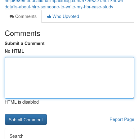
help69899.educationalimpactblog.com/57296221/not-known-
details-about-hire-someone-to-write-my-hbr-case-study
Comments
Who Upvoted
Comments
Submit a Comment
No HTML
HTML is disabled
Report Page
Search