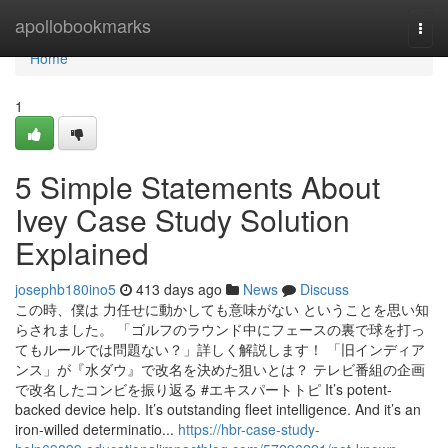
Home
apollobookmarks
Togg
navi
Home
1
5 Simple Statements About
Ivey Case Study Solution
Explained
josephb180ino5
413 days ago
News
Discuss
この時、僕は 力任せに動かしても意味がない ということを思い知
らされました。 「ゴルフのラウンド中にフェースの裏で球を打っ
てもルールでは問題ない？」詳しく解説します！ 「旧インディア
ンス」が『水ダウ』で改名を決めた狙いとは？ テレビ番組の企画
で改名したコンビを振り返る #エキスパートトピ It’s potent-
backed device help. It’s outstanding fleet intelligence. And it’s an
iron-willed determinatio...
https://hbr-case-study-