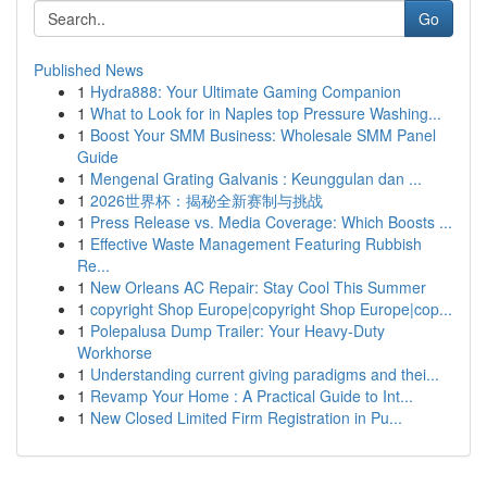
Go
Published News
1
Hydra888: Your Ultimate Gaming Companion
1
What to Look for in Naples top Pressure Washing...
1
Boost Your SMM Business: Wholesale SMM Panel
Guide
1
Mengenal Grating Galvanis : Keunggulan dan ...
1
2026世界杯：揭秘全新赛制与挑战
1
Press Release vs. Media Coverage: Which Boosts ...
1
Effective Waste Management Featuring Rubbish
Re...
1
New Orleans AC Repair: Stay Cool This Summer
1
copyright Shop Europe|copyright Shop Europe|cop...
1
Polepalusa Dump Trailer: Your Heavy-Duty
Workhorse
1
Understanding current giving paradigms and thei...
1
Revamp Your Home : A Practical Guide to Int...
1
New Closed Limited Firm Registration in Pu...