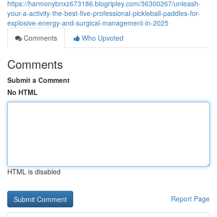
https://harmonybnxz673186.blogripley.com/36300267/unleash-
your-a-activity-the-best-five-professional-pickleball-paddles-for-
explosive-energy-and-surgical-management-in-2025
Comments
Who Upvoted
Comments
Submit a Comment
No HTML
HTML is disabled
Report Page