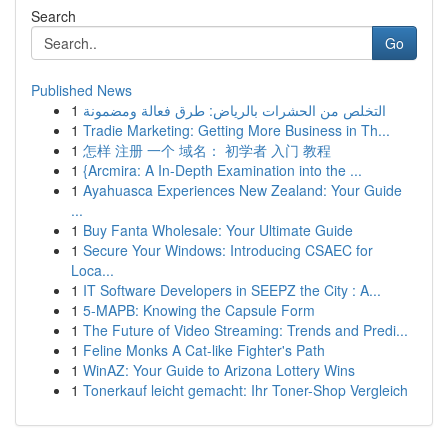
Search
Go
Published News
1
التخلص من الحشرات بالرياض: طرق فعالة ومضمونة
1
Tradie Marketing: Getting More Business in Th...
1
怎样 注册 一个 域名： 初学者 入门 教程
1
{Arcmira: A In-Depth Examination into the ...
1
Ayahuasca Experiences New Zealand: Your Guide
...
1
Buy Fanta Wholesale: Your Ultimate Guide
1
Secure Your Windows: Introducing CSAEC for
Loca...
1
IT Software Developers in SEEPZ the City : A...
1
5-MAPB: Knowing the Capsule Form
1
The Future of Video Streaming: Trends and Predi...
1
Feline Monks A Cat-like Fighter's Path
1
WinAZ: Your Guide to Arizona Lottery Wins
1
Tonerkauf leicht gemacht: Ihr Toner-Shop Vergleich