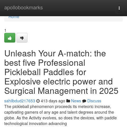
Home
apollobookmarks
Togg
navi
Home
1
Unleash Your A-match: the
best five Professional
Pickleball Paddles for
Explosive electric power and
Surgical Management in 2025
sahilbdud217653
413 days ago
News
Discuss
The pickleball phenomenon proceeds its meteoric increase,
captivating gamers of any age and talent degrees around the
globe. As the Activity evolves, so does the devices, with paddle
technological innovation advancing