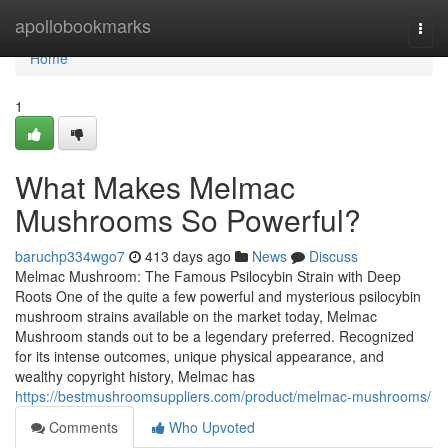
Home
apollobookmarks
Togg
navi
Home
1
What Makes Melmac
Mushrooms So Powerful?
baruchp334wgo7
413 days ago
News
Discuss
Melmac Mushroom: The Famous Psilocybin Strain with Deep
Roots One of the quite a few powerful and mysterious psilocybin
mushroom strains available on the market today, Melmac
Mushroom stands out to be a legendary preferred. Recognized
for its intense outcomes, unique physical appearance, and
wealthy copyright history, Melmac has
https://bestmushroomsuppliers.com/product/melmac-mushrooms/
Comments
Who Upvoted