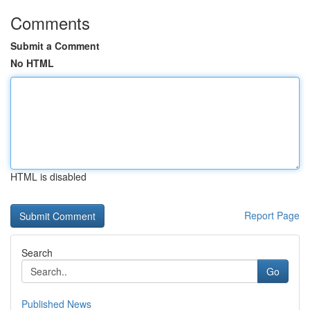
Comments
Submit a Comment
No HTML
HTML is disabled
Report Page
Search
Go
Published News