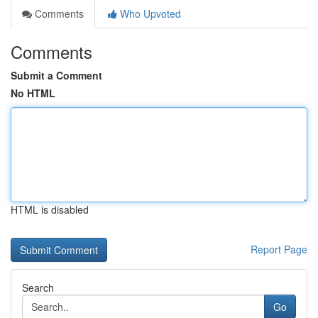
Comments
Who Upvoted
Comments
Submit a Comment
No HTML
HTML is disabled
Report Page
Search
Go