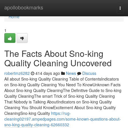
Home
apollobookmarks
Togg
navi
Home
1
The Facts About Sno-king
Quality Cleaning Uncovered
robertmz6282
414 days ago
News
Discuss
All about Sno-king Quality Cleaning Table of ContentsIndicators
on Sno-king Quality Cleaning You Need To KnowUnknown Facts
About Sno-king Quality CleaningThe Definitive Guide to Sno-king
Quality CleaningThe smart Trick of Sno-king Quality Cleaning
That Nobody is Talking AboutIndicators on Sno-king Quality
Cleaning You Should KnowExcitement About Sno-king Quality
CleaningSno-king Quality
https://rug-
cleaning02197.ampedpages.com/some-known-questions-about-
sno-king-quality-cleaning-62660332