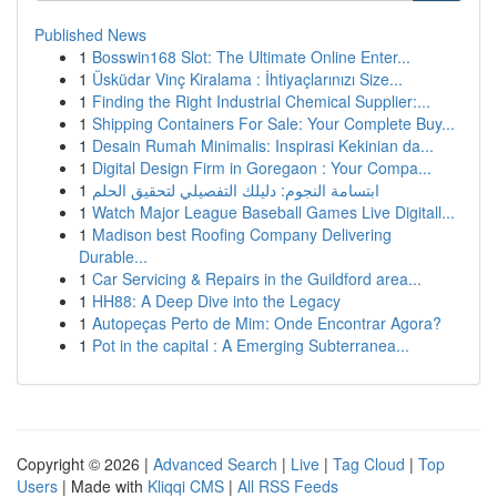
Published News
1
Bosswin168 Slot: The Ultimate Online Enter...
1
Üsküdar Vinç Kiralama : İhtiyaçlarınızı Size...
1
Finding the Right Industrial Chemical Supplier:...
1
Shipping Containers For Sale: Your Complete Buy...
1
Desain Rumah Minimalis: Inspirasi Kekinian da...
1
Digital Design Firm in Goregaon : Your Compa...
1
ابتسامة النجوم: دليلك التفصيلي لتحقيق الحلم
1
Watch Major League Baseball Games Live Digitall...
1
Madison best Roofing Company Delivering
Durable...
1
Car Servicing & Repairs in the Guildford area...
1
HH88: A Deep Dive into the Legacy
1
Autopeças Perto de Mim: Onde Encontrar Agora?
1
Pot in the capital : A Emerging Subterranea...
Copyright © 2026 |
Advanced Search
|
Live
|
Tag Cloud
|
Top
Users
| Made with
Kliqqi CMS
|
All RSS Feeds