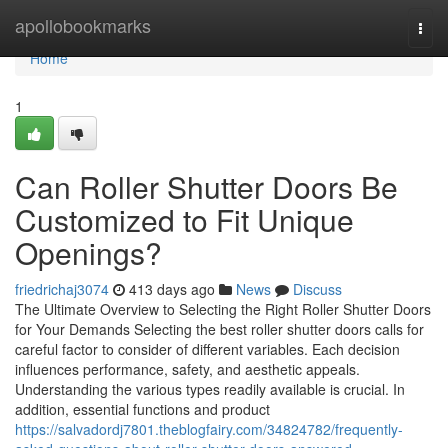
Home
apollobookmarks
Togg
navi
Home
1
Can Roller Shutter Doors Be
Customized to Fit Unique
Openings?
friedrichaj3074
413 days ago
News
Discuss
The Ultimate Overview to Selecting the Right Roller Shutter Doors
for Your Demands Selecting the best roller shutter doors calls for
careful factor to consider of different variables. Each decision
influences performance, safety, and aesthetic appeals.
Understanding the various types readily available is crucial. In
addition, essential functions and product
https://salvadordj7801.theblogfairy.com/34824782/frequently-