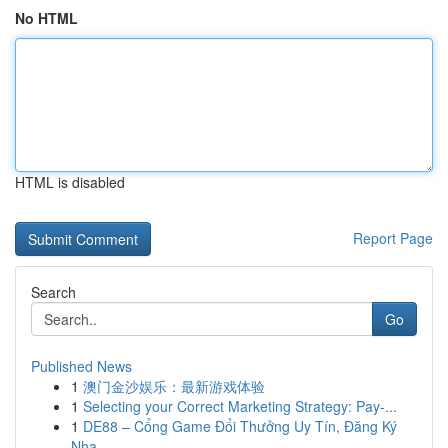
No HTML
HTML is disabled
Report Page
Search
Go
Published News
1
澳门金沙娱乐：最新游戏体验
1
Selecting your Correct Marketing Strategy: Pay-...
1
DE88 – Cổng Game Đổi Thưởng Uy Tín, Đăng Ký
Nha...