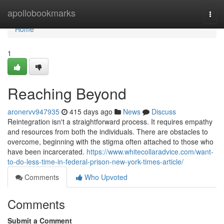
Home
apollobookmarks
Togg
navi
Home
1
Reaching Beyond
aronervv947935
415 days ago
News
Discuss
Reintegration isn't a straightforward process. It requires empathy
and resources from both the individuals. There are obstacles to
overcome, beginning with the stigma often attached to those who
have been incarcerated.
https://www.whitecollaradvice.com/want-
to-do-less-time-in-federal-prison-new-york-times-article/
Comments
Who Upvoted
Comments
Submit a Comment