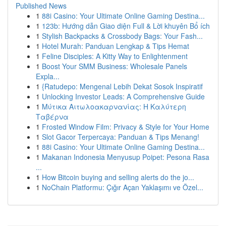
Published News
1
88i Casino: Your Ultimate Online Gaming Destina...
1
123b: Hướng dẫn Giao diện Full & Lời khuyên Bổ ích
1
Stylish Backpacks & Crossbody Bags: Your Fash...
1
Hotel Murah: Panduan Lengkap & Tips Hemat
1
Feline Disciples: A Kitty Way to Enlightenment
1
Boost Your SMM Business: Wholesale Panels
Expla...
1
{Ratudepo: Mengenal Lebih Dekat Sosok Inspiratif
1
Unlocking Investor Leads: A Comprehensive Guide
1
Μύτικα Αιτωλοακαρνανίας: Η Καλύτερη
Ταβέρνα
1
Frosted Window Film: Privacy & Style for Your Home
1
Slot Gacor Terpercaya: Panduan & Tips Menang!
1
88i Casino: Your Ultimate Online Gaming Destina...
1
Makanan Indonesia Menyusup Poipet: Pesona Rasa
...
1
How Bitcoin buying and selling alerts do the jo...
1
NoChain Platformu: Çığır Açan Yaklaşımı ve Özel...