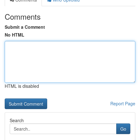
Comments
Submit a Comment
No HTML
HTML is disabled
Report Page
Search
Go