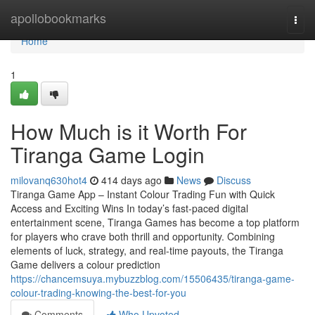
Home
apollobookmarks
Togg
navi
Home
1
How Much is it Worth For
Tiranga Game Login
milovanq630hot4
414 days ago
News
Discuss
Tiranga Game App – Instant Colour Trading Fun with Quick
Access and Exciting Wins In today’s fast-paced digital
entertainment scene, Tiranga Games has become a top platform
for players who crave both thrill and opportunity. Combining
elements of luck, strategy, and real-time payouts, the Tiranga
Game delivers a colour prediction
https://chancemsuya.mybuzzblog.com/15506435/tiranga-game-
colour-trading-knowing-the-best-for-you
Comments
Who Upvoted