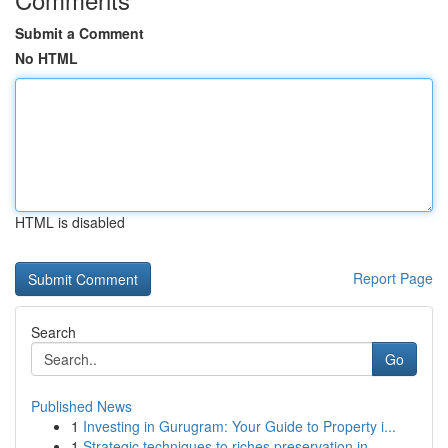
Submit a Comment
No HTML
HTML is disabled
Report Page
Search
Go
Published News
1
Investing in Gurugram: Your Guide to Property i...
1
Strategic techniques to riches preservation in ...