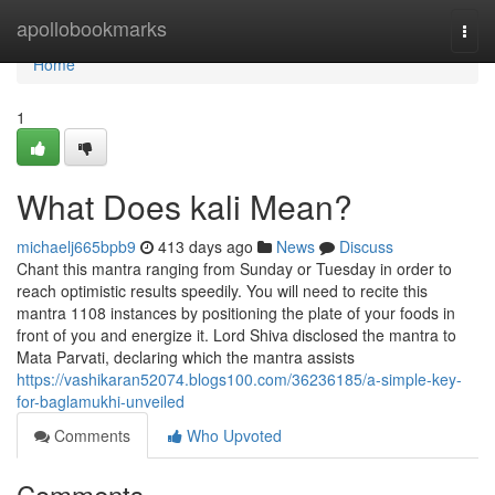
Home
apollobookmarks
Togg
navi
Home
1
What Does kali Mean?
michaelj665bpb9
413 days ago
News
Discuss
Chant this mantra ranging from Sunday or Tuesday in order to
reach optimistic results speedily. You will need to recite this
mantra 1108 instances by positioning the plate of your foods in
front of you and energize it. Lord Shiva disclosed the mantra to
Mata Parvati, declaring which the mantra assists
https://vashikaran52074.blogs100.com/36236185/a-simple-key-
for-baglamukhi-unveiled
Comments
Who Upvoted
Comments