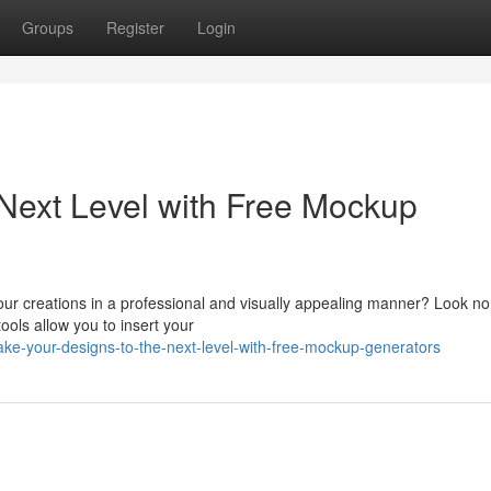
Groups
Register
Login
 Next Level with Free Mockup
ur creations in a professional and visually appealing manner? Look no 
ools allow you to insert your
ke-your-designs-to-the-next-level-with-free-mockup-generators