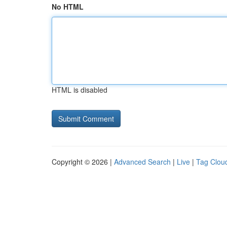
No HTML
HTML is disabled
Copyright © 2026 |
Advanced Search
|
Live
|
Tag Clou