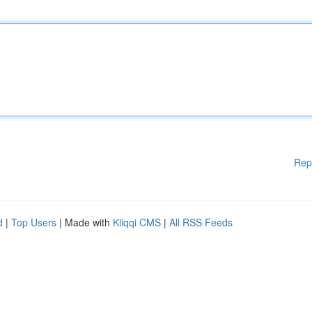
Rep
d
|
Top Users
| Made with
Kliqqi CMS
|
All RSS Feeds