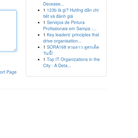
Decease...
1
123b là gì? Hướng dẫn chi
tiết và đánh giá
1
Serviços de Pintura
Profissionais em Sampa :...
1
Key leaders' principles that
drive organisation...
1
SORA168 หวยลาว สูตรเด็ด
วันนี้!
1
Top IT Organizations in the
City : A Deta...
ort Page