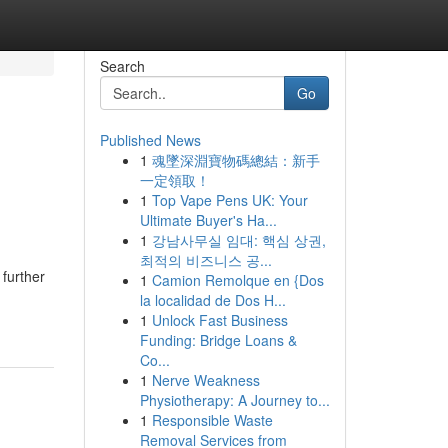
Search
Go
Published News
1
魂墜深淵寶物碼總結：新手
一定領取！
1
Top Vape Pens UK: Your
Ultimate Buyer's Ha...
1
강남사무실 임대: 핵심 상권,
최적의 비즈니스 공...
further
1
Camion Remolque en {Dos
la localidad de Dos H...
1
Unlock Fast Business
Funding: Bridge Loans &
Co...
1
Nerve Weakness
Physiotherapy: A Journey to...
1
Responsible Waste
Removal Services from