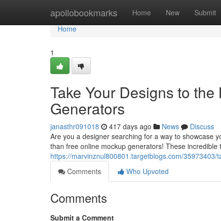
Home
apollobookmarks
Home
New
Submit
Home
1
Take Your Designs to the
Generators
janasthr091018
417 days ago
News
Discuss
Are you a designer searching for a way to showcase yo
than free online mockup generators! These incredible t
https://marvinznul800801.targetblogs.com/35973403/ta
Comments
Who Upvoted
Comments
Submit a Comment