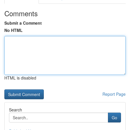
Comments
Submit a Comment
No HTML
HTML is disabled
Report Page
Search
Go