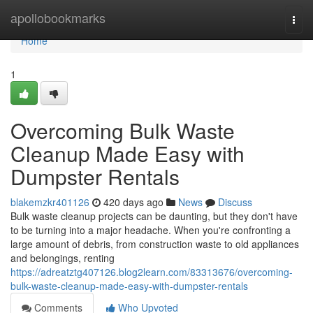
Home
apollobookmarks
Togg
navi
Home
1
Overcoming Bulk Waste
Cleanup Made Easy with
Dumpster Rentals
blakemzkr401126
420 days ago
News
Discuss
Bulk waste cleanup projects can be daunting, but they don't have
to be turning into a major headache. When you're confronting a
large amount of debris, from construction waste to old appliances
and belongings, renting
https://adreatztg407126.blog2learn.com/83313676/overcoming-
bulk-waste-cleanup-made-easy-with-dumpster-rentals
Comments
Who Upvoted