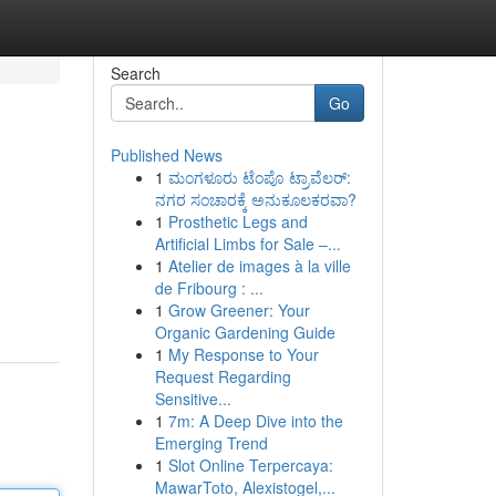
Search
Go
Published News
1
ಮಂಗಳೂರು ಟೆಂಪೊ ಟ್ರಾವೆಲರ್:
ನಗರ ಸಂಚಾರಕ್ಕೆ ಅನುಕೂಲಕರವಾ?
1
Prosthetic Legs and
Artificial Limbs for Sale –...
1
Atelier de images à la ville
de Fribourg : ...
1
Grow Greener: Your
Organic Gardening Guide
1
My Response to Your
Request Regarding
Sensitive...
1
7m: A Deep Dive into the
Emerging Trend
1
Slot Online Terpercaya:
MawarToto, Alexistogel,...