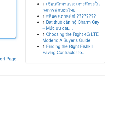
1
เซียนลีกมาแรง: เจาะลึกวงใน
วงการฟุตบอลไทย
1
สล็อต แตกหนัก! ????????
1
Bắt thuê căn hộ Charm City
– Mức ưu đãi,...
1
Choosing the Right 4G LTE
Modem: A Buyer's Guide
1
Finding the Right Fishkill
Paving Contractor fo...
ort Page