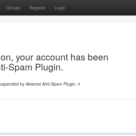
Groups
Register
Login
tion, your account has been
ti-Spam Plugin.
 suspended by Akismet Anti-Spam Plugin.
#