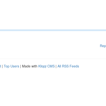
Rep
d
|
Top Users
| Made with
Kliqqi CMS
|
All RSS Feeds