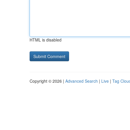
HTML is disabled
Copyright © 2026 |
Advanced Search
|
Live
|
Tag Clou