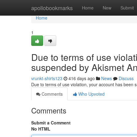
Home
apollobookmarks
Home
New
Submit
Home
1
Due to terms of use viola
suspended by Akismet An
vrunkt-shirts123
416 days ago
News
Discuss
Due to terms of use violation, your account has been
Comments
Who Upvoted
Comments
Submit a Comment
No HTML