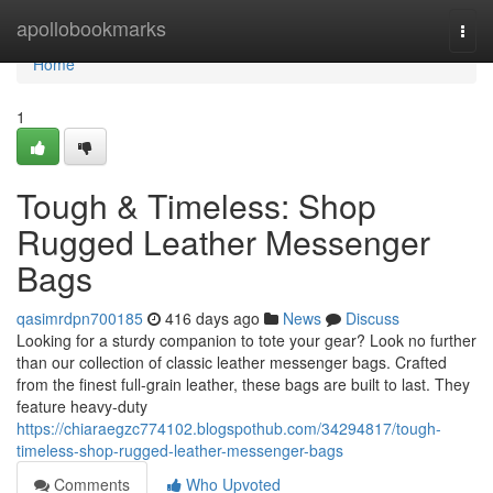
Home
apollobookmarks
Togg
navi
Home
1
Tough & Timeless: Shop
Rugged Leather Messenger
Bags
qasimrdpn700185
416 days ago
News
Discuss
Looking for a sturdy companion to tote your gear? Look no further
than our collection of classic leather messenger bags. Crafted
from the finest full-grain leather, these bags are built to last. They
feature heavy-duty
https://chiaraegzc774102.blogspothub.com/34294817/tough-
timeless-shop-rugged-leather-messenger-bags
Comments
Who Upvoted