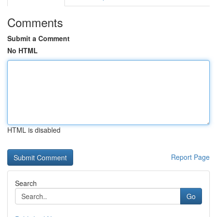
Comments
Submit a Comment
No HTML
HTML is disabled
Report Page
Search
Go