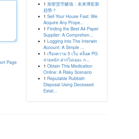
1
加密货币赌场：未来博彩新
趋势？
1
Sell Your House Fast: We
Acquire Any Prope...
1
Finding the Best A4 Paper
Supplier: A Comprehen...
1
Logging into The Interwin
Account: A Simple ...
1
เรียงความ 5 เว็บ สล็อต PG
จ่ายหนัก ฝากไม่เยอะ ก...
ort Page
1
Obtain This Medication
Online: A Risky Scenario
1
Reputable Rubbish
Disposal Using Deceased
Estat...