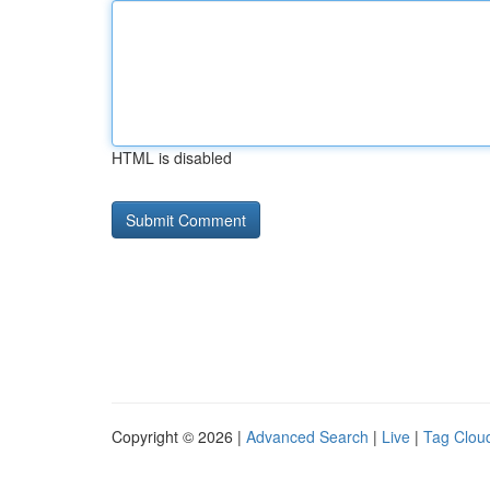
HTML is disabled
Copyright © 2026 |
Advanced Search
|
Live
|
Tag Clou