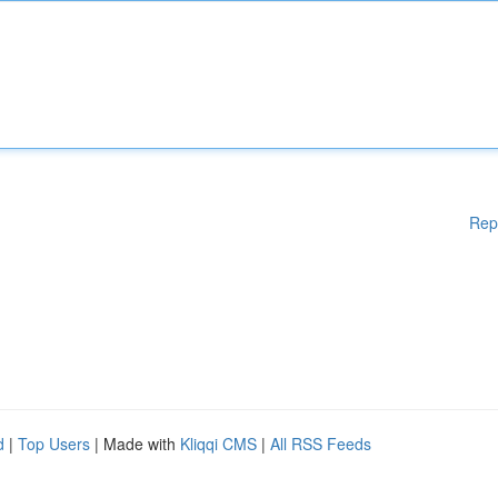
Rep
d
|
Top Users
| Made with
Kliqqi CMS
|
All RSS Feeds