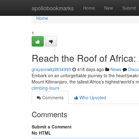
Home
apollobookmarks
Home
New
Submit
Home
1
Reach the Roof of Africa:
graysonwkjd834995
418 days ago
News
Discu
Embark on an unforgettable journey to the heart/peak/s
Mount Kilimanjaro, the tallest/Africa's highest/world'
climbing-tours
Comments
Who Upvoted
Comments
Submit a Comment
No HTML