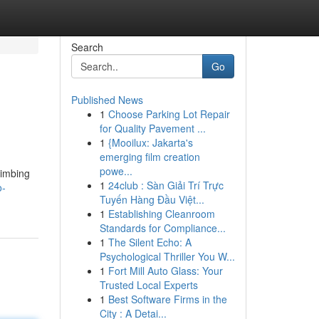
Search
Go
Published News
1
Choose Parking Lot Repair
for Quality Pavement ...
1
{Mooilux: Jakarta's
emerging film creation
powe...
limbing
1
24club : Sàn Giải Trí Trực
o-
Tuyến Hàng Đầu Việt...
1
Establishing Cleanroom
Standards for Compliance...
1
The Silent Echo: A
Psychological Thriller You W...
1
Fort Mill Auto Glass: Your
Trusted Local Experts
1
Best Software Firms in the
City : A Detai...