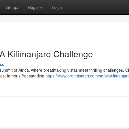
Groups
Register
Login
 A Kilimanjaro Challenge
ss
ummit of Africa, where breathtaking vistas meet thrilling challenges. C
s most famous freestanding
https://www.oretetisafari.com/safari/kilimanjar