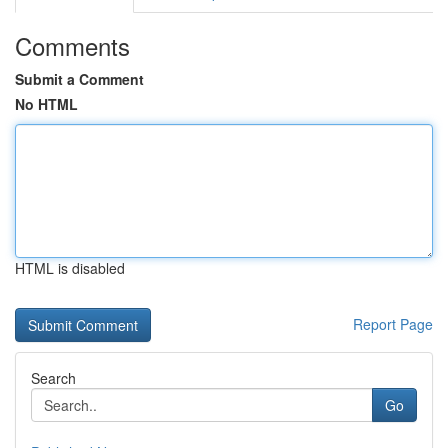
Comments
Submit a Comment
No HTML
HTML is disabled
Report Page
Search
Go