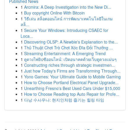
Published News
1
Arcmira: A Deep Investigation into the New Di...
1
Buy copyright Online With Bitcoin
1
วิธีเล่น สล็อตออนไลน์ การพัฒนาเทคโนโลยีในเกม
สล็...
1
Secure Your Windows: Introducing CSAEC for
Loca...
1
Discovering OLSP: A Newbie's Explanation to the...
1
Thủ Thuật Chơi Trò Chơi Xóc Đĩa Đổi Thưởng ...
1
Streaming Entertainment: A Emerging Trend
1
ดูดวงไพ่ยิปซีออนไลน์: เปิดอนาคตด้วยเว็บดูดวงแม่นๆ
1
Constructing riches through strategic investmen...
1
Just how Today's Firms are Transforming Through...
1
Yono Games: Your Ultimate Guide to Mobile Gaming
1
How to Choose Portland Electrical Panel Upgrade...
1
Unearthing Fresno's Best Used Cars Under $15,000
1
How to Choose Reading top Auto Repair for Profe...
1
다낭 수사우나: 현지인처럼 즐기는 힐링 타임