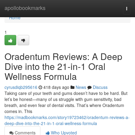
Home
apollobookmarks
Togg
navi
Home
1
Oradentum Reviews: A Deep
Dive into the 21-in-1 Oral
Wellness Formula
cyrusdiqb295616
418 days ago
News
Discuss
Taking care of your teeth and gums doesn’t have to be hard. But
let’s be honest—many of us struggle with gum sensitivity, bad
breath, and even fear of dental visits. That’s where Oradentum
comes in. This
https://madbookmarks.com/story19723462/oradentum-reviews-a-
deep-dive-into-the-21-in-1-oral-wellness-formula
Comments
Who Upvoted