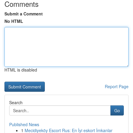
Comments
Submit a Comment
No HTML
HTML is disabled
Report Page
Search
Go
Published News
1
Mecidiyeköy Escort Rus: En İyi eskort İmkanlar