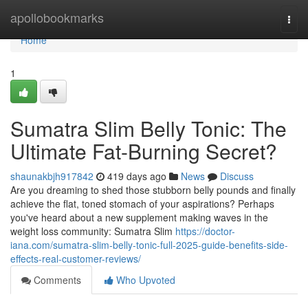
Home
apollobookmarks
Togg
navi
Home
1
Sumatra Slim Belly Tonic: The
Ultimate Fat-Burning Secret?
shaunakbjh917842
419 days ago
News
Discuss
Are you dreaming to shed those stubborn belly pounds and finally
achieve the flat, toned stomach of your aspirations? Perhaps
you've heard about a new supplement making waves in the
weight loss community: Sumatra Slim
https://doctor-
iana.com/sumatra-slim-belly-tonic-full-2025-guide-benefits-side-
effects-real-customer-reviews/
Comments
Who Upvoted