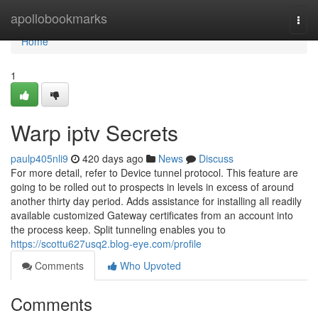
Home
apollobookmarks
Togg
navi
Home
1
Warp iptv Secrets
paulp405nli9
420 days ago
News
Discuss
For more detail, refer to Device tunnel protocol. This feature are
going to be rolled out to prospects in levels in excess of around
another thirty day period. Adds assistance for installing all readily
available customized Gateway certificates from an account into
the process keep. Split tunneling enables you to
https://scottu627usq2.blog-eye.com/profile
Comments
Who Upvoted
Comments