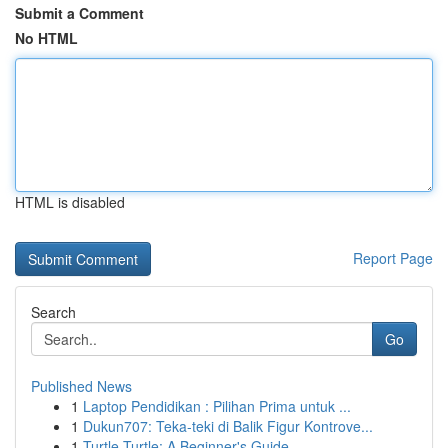
Submit a Comment
No HTML
HTML is disabled
Report Page
Search
Go
Published News
1
Laptop Pendidikan : Pilihan Prima untuk ...
1
Dukun707: Teka-teki di Balik Figur Kontrove...
1
Turtle Turtle: A Beginner's Guide