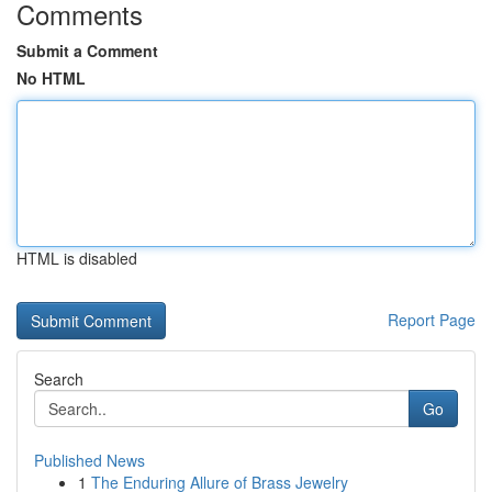
Comments
Submit a Comment
No HTML
HTML is disabled
Report Page
Search
Go
Published News
1
The Enduring Allure of Brass Jewelry