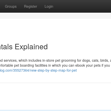
Groups
Register
Login
tals Explained
nd services, which includes in-store pet grooming for dogs, cats, birds,
ortable pet boarding facilities in which you can ebook your pets if you
blog.com/35527364/new-step-by-step-map-for-pet