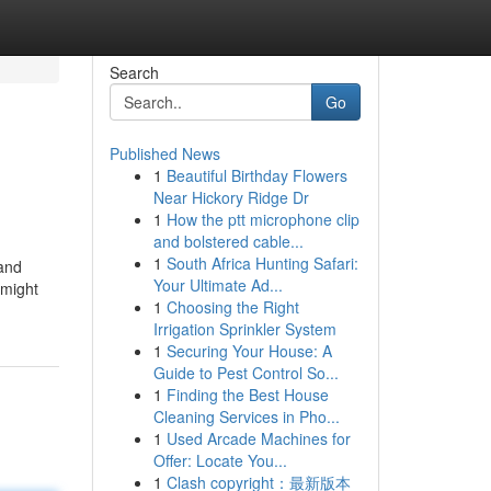
Search
Go
Published News
1
Beautiful Birthday Flowers
Near Hickory Ridge Dr
1
How the ptt microphone clip
and bolstered cable...
1
South Africa Hunting Safari:
 and
Your Ultimate Ad...
 might
1
Choosing the Right
Irrigation Sprinkler System
1
Securing Your House: A
Guide to Pest Control So...
1
Finding the Best House
Cleaning Services in Pho...
1
Used Arcade Machines for
Offer: Locate You...
1
Clash copyright：最新版本