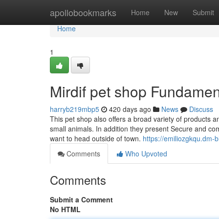
Home
apollobookmarks
Home
New
Submit
Home
1
Mirdif pet shop Fundamen
harryb219mbp5
420 days ago
News
Discuss
This pet shop also offers a broad variety of products a
small animals. In addition they present Secure and comf
want to head outside of town.
https://emiliozgkqu.dm-
Comments
Who Upvoted
Comments
Submit a Comment
No HTML