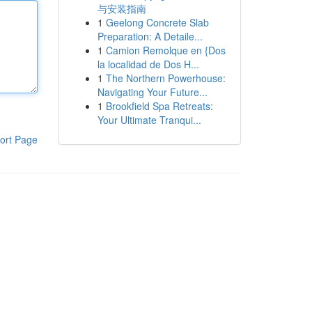
与安装指南
1
Geelong Concrete Slab
Preparation: A Detaile...
1
Camion Remolque en {Dos
la localidad de Dos H...
1
The Northern Powerhouse:
Navigating Your Future...
1
Brookfield Spa Retreats:
Your Ultimate Tranqui...
ort Page