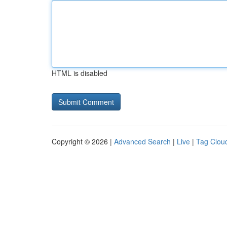
HTML is disabled
Copyright © 2026 |
Advanced Search
|
Live
|
Tag Clou