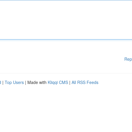
Rep
d
|
Top Users
| Made with
Kliqqi CMS
|
All RSS Feeds