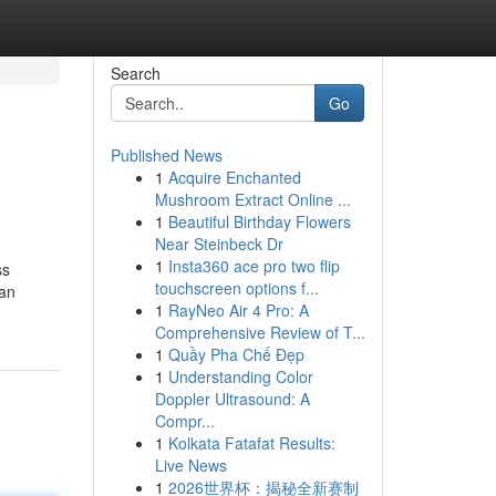
Search
Go
Published News
1
Acquire Enchanted
Mushroom Extract Online ...
1
Beautiful Birthday Flowers
Near Steinbeck Dr
1
Insta360 ace pro two flip
ss
touchscreen options f...
can
1
RayNeo Air 4 Pro: A
Comprehensive Review of T...
1
Quầy Pha Chế Đẹp
1
Understanding Color
Doppler Ultrasound: A
Compr...
1
Kolkata Fatafat Results:
Live News
1
2026世界杯：揭秘全新赛制