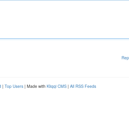
Rep
d
|
Top Users
| Made with
Kliqqi CMS
|
All RSS Feeds