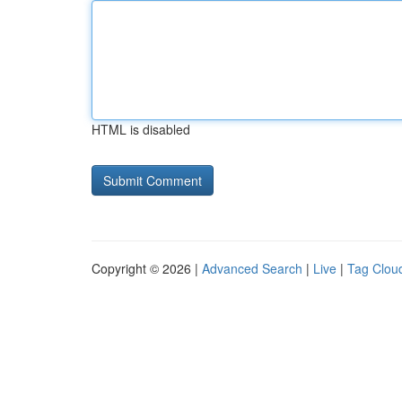
HTML is disabled
Copyright © 2026 |
Advanced Search
|
Live
|
Tag Clou