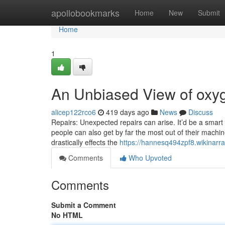
Home
apollobookmarks
Home
New
Submit
Home
1
An Unbiased View of oxyg
alicep122rco6
419 days ago
News
Discuss
Repairs: Unexpected repairs can arise. It’d be a smart 
people can also get by far the most out of their machi
drastically effects the
https://hannesq494zpf8.wikinarr
Comments
Who Upvoted
Comments
Submit a Comment
No HTML