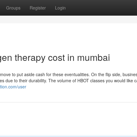
Groups
Register
Login
en therapy cost in mumbai
move to put aside cash for these eventualities. On the flip side, busine
nes due to their durability. The volume of HBOT classes you would like 
ation.com/user