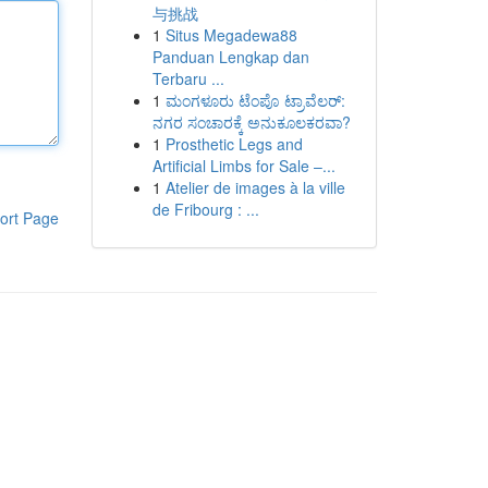
与挑战
1
Situs Megadewa88
Panduan Lengkap dan
Terbaru ...
1
ಮಂಗಳೂರು ಟೆಂಪೊ ಟ್ರಾವೆಲರ್:
ನಗರ ಸಂಚಾರಕ್ಕೆ ಅನುಕೂಲಕರವಾ?
1
Prosthetic Legs and
Artificial Limbs for Sale –...
1
Atelier de images à la ville
de Fribourg : ...
ort Page