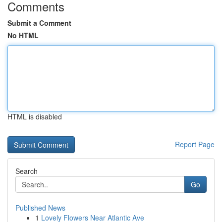
Comments
Submit a Comment
No HTML
HTML is disabled
Report Page
Search
Go
Published News
1
Lovely Flowers Near Atlantic Ave