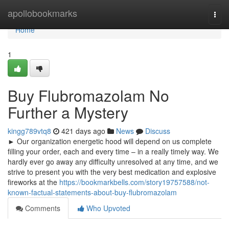
Home
apollobookmarks
Togg
navi
Home
1
Buy Flubromazolam No
Further a Mystery
kingg789vtq8
421 days ago
News
Discuss
► Our organization energetic hood will depend on us complete
filling your order, each and every time – in a really timely way. We
hardly ever go away any difficulty unresolved at any time, and we
strive to present you with the very best medication and explosive
fireworks at the
https://bookmarkbells.com/story19757588/not-
known-factual-statements-about-buy-flubromazolam
Comments
Who Upvoted