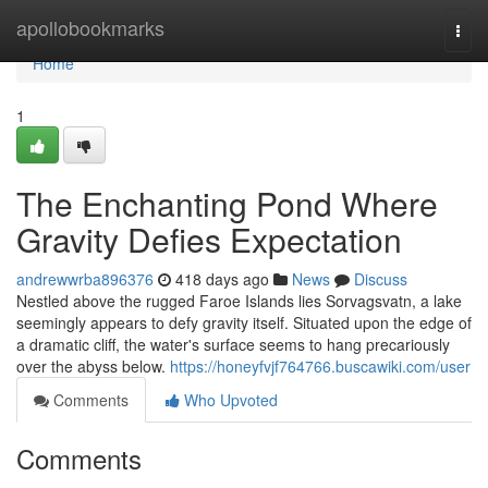
Home
apollobookmarks
Togg
navi
Home
1
The Enchanting Pond Where
Gravity Defies Expectation
andrewwrba896376
418 days ago
News
Discuss
Nestled above the rugged Faroe Islands lies Sorvagsvatn, a lake
seemingly appears to defy gravity itself. Situated upon the edge of
a dramatic cliff, the water's surface seems to hang precariously
over the abyss below.
https://honeyfvjf764766.buscawiki.com/user
Comments
Who Upvoted
Comments