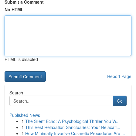
Submit a Comment
No HTML
HTML is disabled
Report Page
Search
Go
Published News
1
The Silent Echo: A Psychological Thriller You W...
1
This Best Relaxation Sanctuaries: Your Relaxati...
1
How Minimally Invasive Cosmetic Procedures Are ...