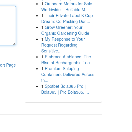
1
Outboard Motors for Sale
Worldwide – Reliable M...
1
Their Private Label K-Cup
Dream: Co-Packing Don...
1
Grow Greener: Your
Organic Gardening Guide
1
My Response to Your
Request Regarding
Sensitive...
1
Embrace Ambiance: The
Rise of Rechargeable Tea ...
ort Page
1
Premium Shipping
Containers Delivered Across
th...
1
Spotbet Bola365 Pro |
Bola365 | Pro Bola365, ...