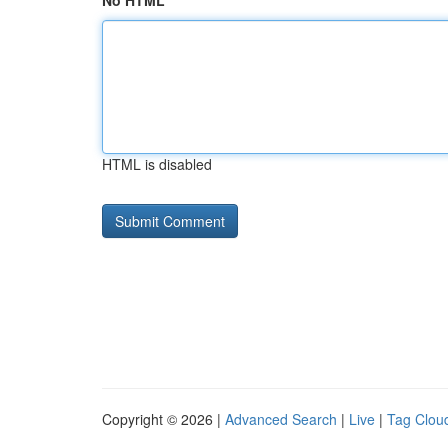
No HTML
HTML is disabled
Copyright © 2026 |
Advanced Search
|
Live
|
Tag Clou