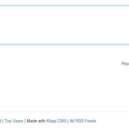
Rep
d
|
Top Users
| Made with
Kliqqi CMS
|
All RSS Feeds