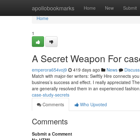
Home
apollobookmarks
Home
New
Submit
Home
1
A Secret Weapon For case
emperora654voj9
419 days ago
News
Discuss
Match with major-tier writers: Swiftly Hire connects yo
business’s success and effect. I really appreciated T
are generally resolved them in an experienced fashion.
case-study-secrets
Comments
Who Upvoted
Comments
Submit a Comment