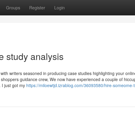
Groups
Register
Login
 study analysis
u with writers seasoned in producing case studies highlighting your onlin
he shoppers guidance crew, We now have experienced a couple of hiccu
 I just got my
https://miloewtjd.izrablog.com/36093580/hire-someome-t