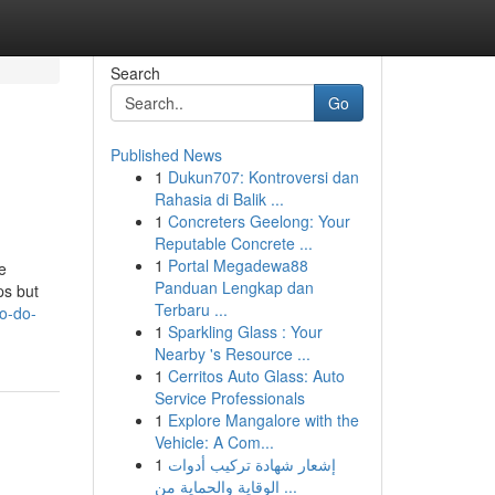
Search
Go
Published News
1
Dukun707: Kontroversi dan
Rahasia di Balik ...
1
Concreters Geelong: Your
Reputable Concrete ...
1
Portal Megadewa88
e
Panduan Lengkap dan
ps but
Terbaru ...
o-do-
1
Sparkling Glass : Your
Nearby 's Resource ...
1
Cerritos Auto Glass: Auto
Service Professionals
1
Explore Mangalore with the
Vehicle: A Com...
1
إشعار شهادة تركيب أدوات
الوقاية والحماية من ...