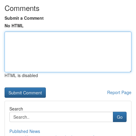
Comments
Submit a Comment
No HTML
HTML is disabled
Report Page
Search
Go
Published News