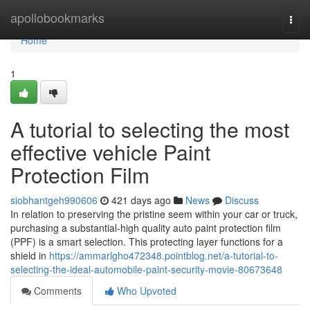
Home
apollobookmarks
Togg
navi
Home
1
A tutorial to selecting the most
effective vehicle Paint
Protection Film
siobhantgeh990606
421 days ago
News
Discuss
In relation to preserving the pristine seem within your car or truck,
purchasing a substantial-high quality auto paint protection film
(PPF) is a smart selection. This protecting layer functions for a
shield in
https://ammarlgho472348.pointblog.net/a-tutorial-to-
selecting-the-ideal-automobile-paint-security-movie-80673648
Comments
Who Upvoted